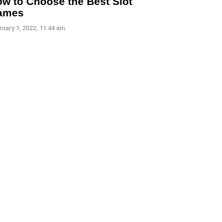
w to Choose the Best Slot
ames
ruary 1, 2022, 11:44 am