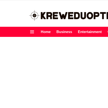
Home
Business
Entertainment
Menu