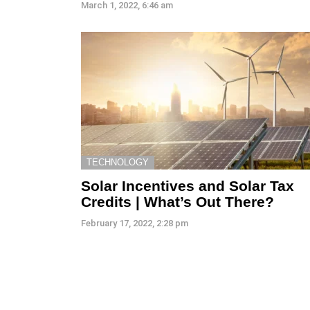
March 1, 2022, 6:46 am
TECHNOLOGY
Solar Incentives and Solar Tax
Credits | What’s Out There?
February 17, 2022, 2:28 pm