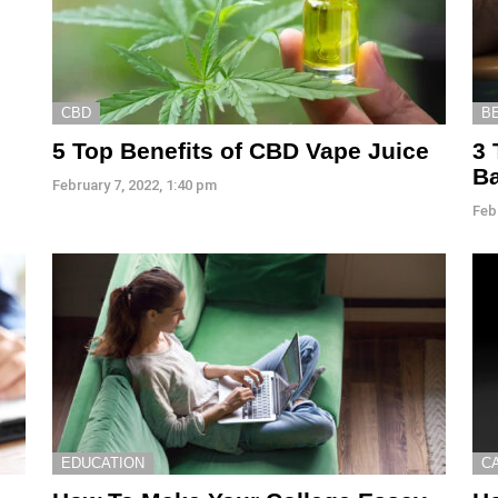
CBD
B
5 Top Benefits of CBD Vape Juice
3 
B
February 7, 2022, 1:40 pm
Feb
EDUCATION
C