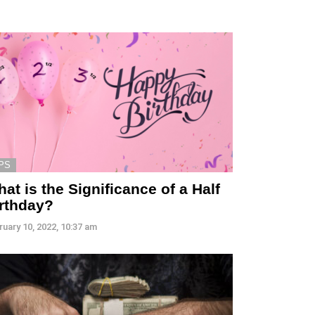
PS
at is the Significance of a Half
irthday?
ruary 10, 2022, 10:37 am