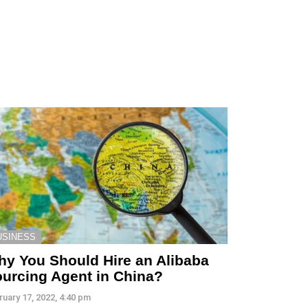
USINESS
y You Should Hire an Alibaba
urcing Agent in China?
ruary 17, 2022, 4:40 pm