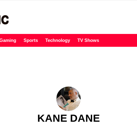
Gaming
Sports
Technology
TV Shows
KANE DANE