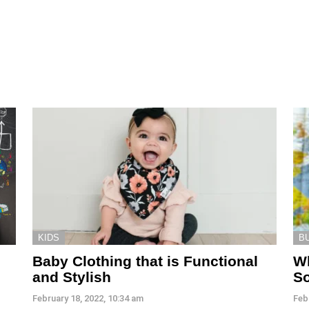
KIDS
B
Baby Clothing that is Functional
Wh
and Stylish
So
February 18, 2022, 10:34 am
Feb