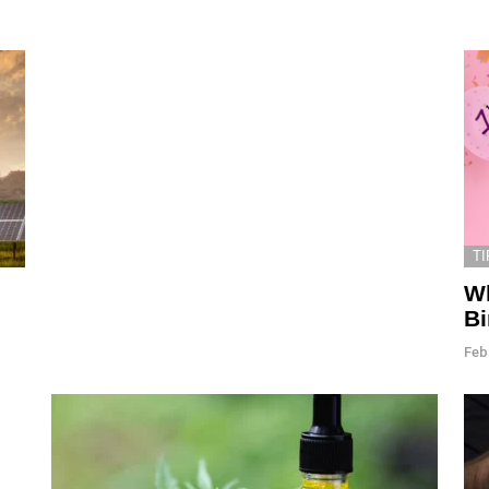
TI
Wh
B
Feb