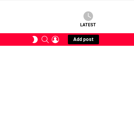
LATEST
SEARCH
LOGIN
SWITCH
Add post
SKIN