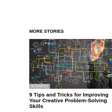
MORE STORIES
BUSINESS
9 Tips and Tricks for Improving
Your Creative Problem-Solving
Skills