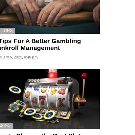
ETTING
Tips For A Better Gambling
ankroll Management
ruary 6, 2022, 8:48 pm
ASINO