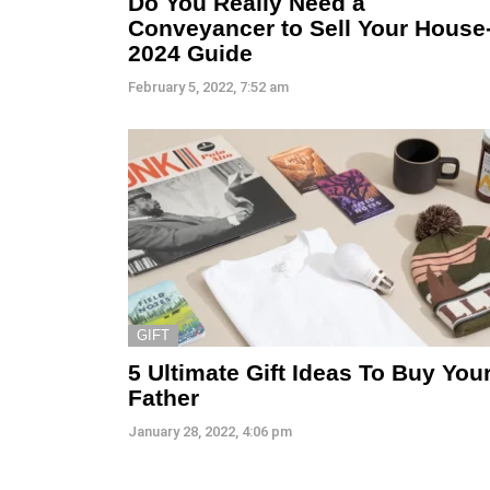
Do You Really Need a
Conveyancer to Sell Your House
2024 Guide
February 5, 2022, 7:52 am
GIFT
5 Ultimate Gift Ideas To Buy You
Father
January 28, 2022, 4:06 pm