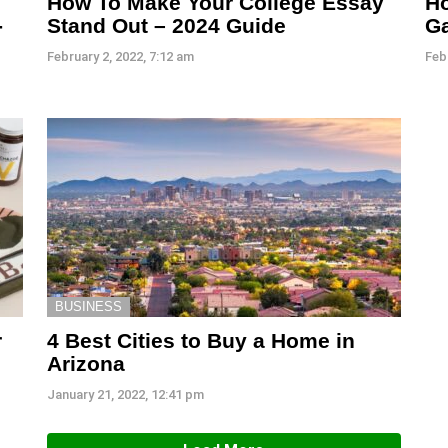
How To Make Your College Essay
Ho
-
Stand Out – 2024 Guide
G
February 2, 2022, 7:12 am
Feb
BUSINESS
r
4 Best Cities to Buy a Home in
Arizona
January 21, 2022, 12:41 pm