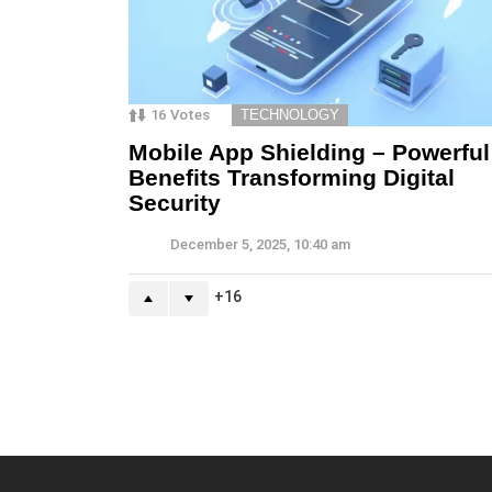
16
Votes
TECHNOLOGY
Mobile App Shielding – Powerful
Benefits Transforming Digital
Security
December 5, 2025, 10:40 am
16