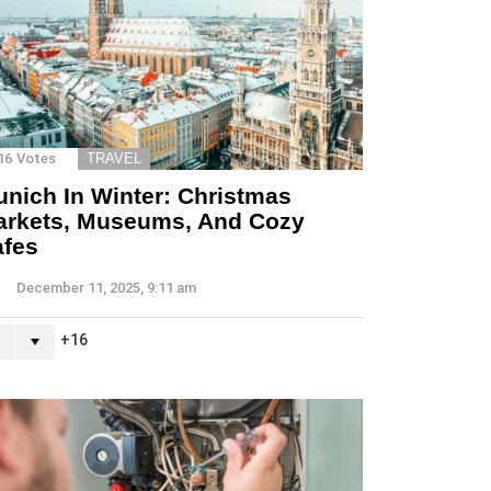
16
Votes
TRAVEL
nich In Winter: Christmas
arkets, Museums, And Cozy
afes
December 11, 2025, 9:11 am
16