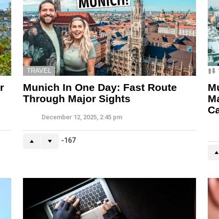
TRAVEL
r
Munich In One Day: Fast Route
Mu
Through Major Sights
M
C
December 12, 2025, 2:45 pm
-167