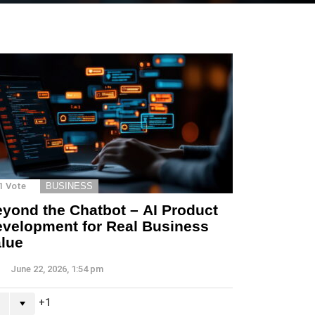
1
Vote
BUSINESS
yond the Chatbot – AI Product
velopment for Real Business
lue
June 22, 2026, 1:54 pm
1