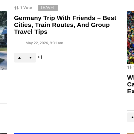
1
Vote
TRAVEL
Germany Trip With Friends – Best
Cities, Train Routes, And Group
Travel Tips
May 22, 2026, 9:31 am
1
Wh
Ca
Ex