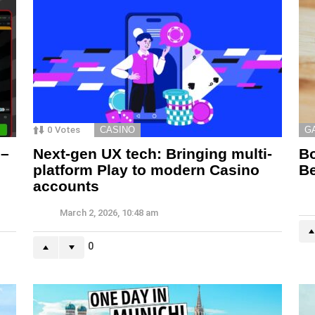
0
Votes
CASINO
G
 –
Next-gen UX tech: Bringing multi-
Bo
platform Play to modern Casino
Be
accounts
March 2, 2026, 10:48 am
0