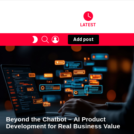
LATEST
SEARCH
LOGIN
SWITCH
Add post
SKIN
Beyond the Chatbot – AI Product
Development for Real Business Value