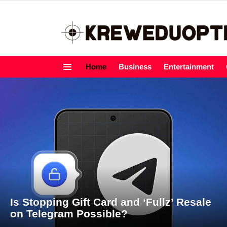
Home
Business
Entertainment
Menu
LATEST
STORIES
Is Stopping Gift Card and ‘Fullz’ Resale
on Telegram Possible?