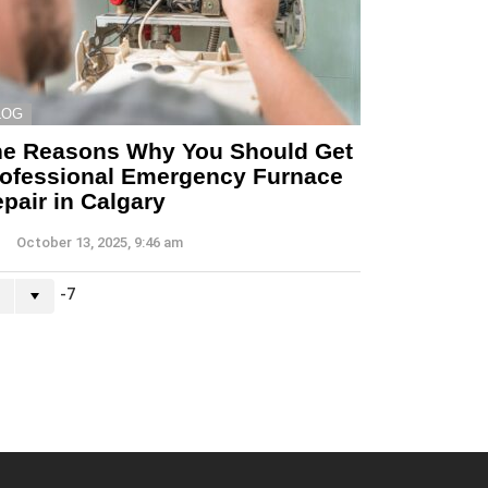
LOG
he Reasons Why You Should Get
ofessional Emergency Furnace
pair in Calgary
October 13, 2025, 9:46 am
-7