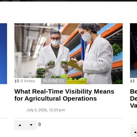
0
Votes
BUSINESS
What Real-Time Visibility Means
Be
for Agricultural Operations
De
Va
July 3, 2026, 12:29 pm
0