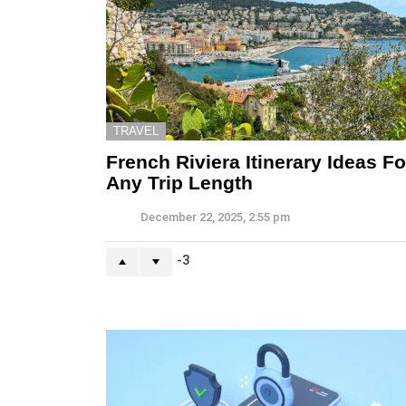
TRAVEL
French Riviera Itinerary Ideas Fo
Any Trip Length
December 22, 2025, 2:55 pm
-3