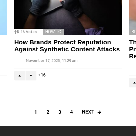
16
Votes
HOW TO
B
How Brands Protect Reputation
T
Against Synthetic Content Attacks
Pr
Re
November 17, 2025, 11:29 am
16
1
NEXT
2
3
4