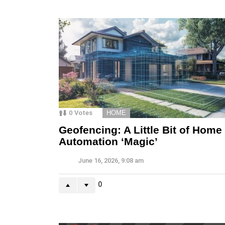
0
Votes
HOME
Geofencing: A Little Bit of Home
Automation ‘Magic’
June 16, 2026, 9:08 am
0