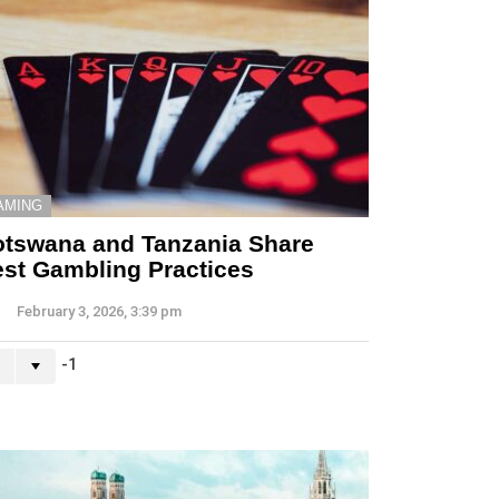
AMING
tswana and Tanzania Share
st Gambling Practices
February 3, 2026, 3:39 pm
-1