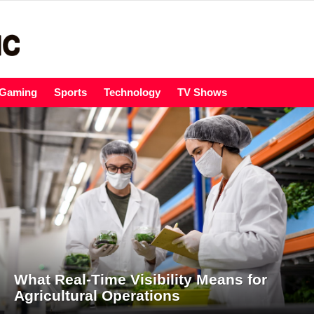
Gaming
Sports
Technology
TV Shows
What Real-Time Visibility Means for
Agricultural Operations