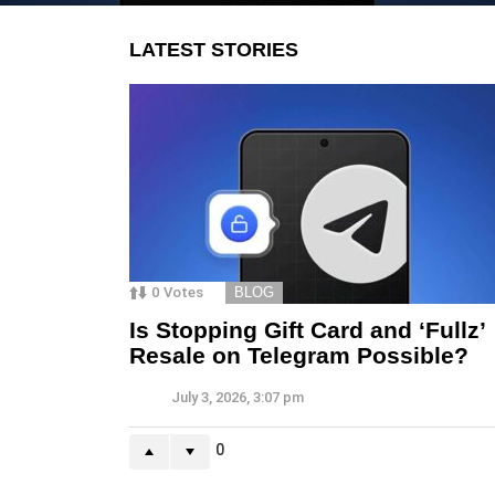
LATEST STORIES
0
Votes
BLOG
Is Stopping Gift Card and ‘Fullz’
Resale on Telegram Possible?
July 3, 2026, 3:07 pm
0