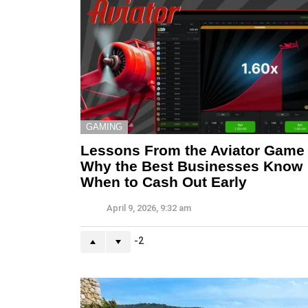
GAMING
Lessons From the Aviator Game
Why the Best Businesses Know
When to Cash Out Early
April 9, 2026, 9:32 am
-2