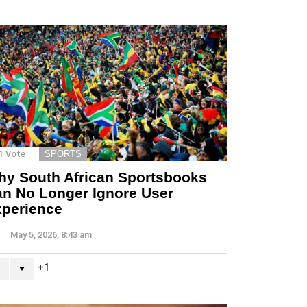
1
Vote
SPORTS
y South African Sportsbooks
n No Longer Ignore User
perience
May 5, 2026, 8:43 am
1