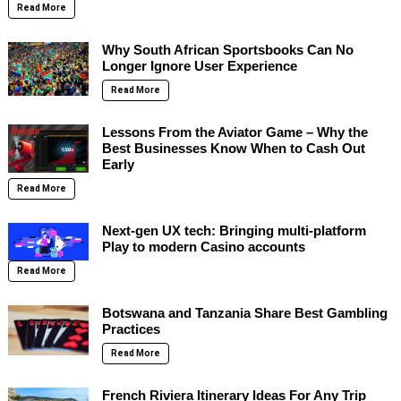
Read More
Why South African Sportsbooks Can No
Longer Ignore User Experience
Read More
Lessons From the Aviator Game – Why the
Best Businesses Know When to Cash Out
Early
Read More
Next-gen UX tech: Bringing multi-platform
Play to modern Casino accounts
Read More
Botswana and Tanzania Share Best Gambling
Practices
Read More
French Riviera Itinerary Ideas For Any Trip