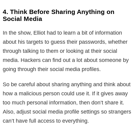
4. Think Before Sharing Anything on
Social Media
In the show, Elliot had to learn a bit of information
about his targets to guess their passwords, whether
through talking to them or looking at their social
media. Hackers can find out a lot about someone by
going through their social media profiles.
So be careful about sharing anything and think about
how a malicious person could use it. If it gives away
too much personal information, then don’t share it.
Also, adjust social media profile settings so strangers
can’t have full access to everything.