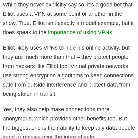
While they never explicitly say so, it’s a good bet that
Elliot uses a VPN at some point or another in the
show. True, Elliot isn’t exactly a model example, but it
does speak to the
importance of using VPNs
.
Elliot likely uses VPNs to hide his online activity, but
they are much more than that – they protect people
from hackers like Elliot too. Virtual private networks
use strong encryption algorithms to keep connections
safe from outside interference and protect data from
being stolen in transit.
Yes, they also help make connections more
anonymous, which provides other benefits too. But
the biggest one is their ability to keep any data people
send or receive over the internet safe.