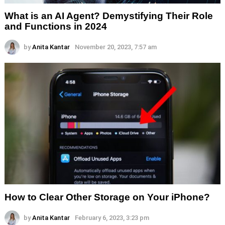
What is an AI Agent? Demystifying Their Role
and Functions in 2024
by
Anita Kantar
November 20, 2023, 7:57 am
How to Clear Other Storage on Your iPhone?
by
Anita Kantar
February 6, 2023, 3:23 pm