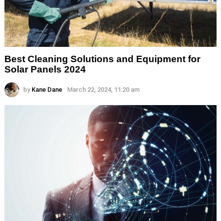
Best Cleaning Solutions and Equipment for
Solar Panels 2024
by
Kane Dane
March 22, 2024, 11:20 am