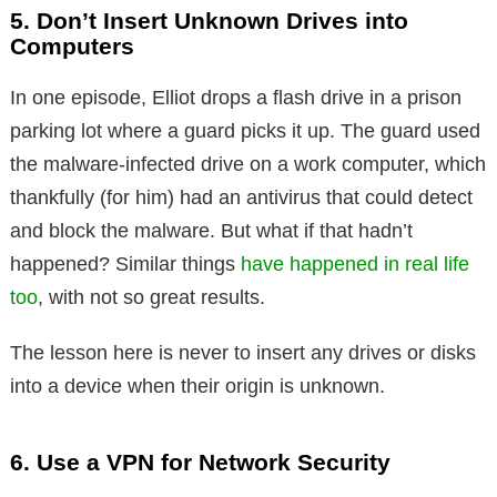
5. Don’t Insert Unknown Drives into
Computers
In one episode, Elliot drops a flash drive in a prison
parking lot where a guard picks it up. The guard used
the malware-infected drive on a work computer, which
thankfully (for him) had an antivirus that could detect
and block the malware. But what if that hadn’t
happened? Similar things
have happened in real life
too
, with not so great results.
The lesson here is never to insert any drives or disks
into a device when their origin is unknown.
6. Use a VPN for Network Security