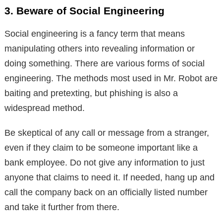
3. Beware of Social Engineering
Social engineering is a fancy term that means
manipulating others into revealing information or
doing something. There are various forms of social
engineering. The methods most used in Mr. Robot are
baiting and pretexting, but phishing is also a
widespread method.
Be skeptical of any call or message from a stranger,
even if they claim to be someone important like a
bank employee. Do not give any information to just
anyone that claims to need it. If needed, hang up and
call the company back on an officially listed number
and take it further from there.