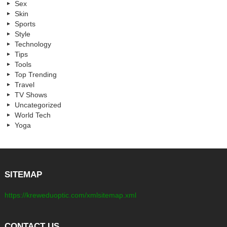
Sex
Skin
Sports
Style
Technology
Tips
Tools
Top Trending
Travel
TV Shows
Uncategorized
World Tech
Yoga
SITEMAP
https://kreweduoptic.com/xmlsitemap.xml
CONTACT US