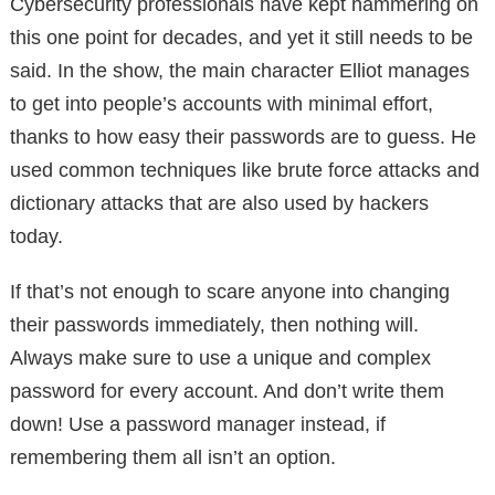
Cybersecurity professionals have kept hammering on
this one point for decades, and yet it still needs to be
said. In the show, the main character Elliot manages
to get into people’s accounts with minimal effort,
thanks to how easy their passwords are to guess. He
used common techniques like brute force attacks and
dictionary attacks that are also used by hackers
today.
If that’s not enough to scare anyone into changing
their passwords immediately, then nothing will.
Always make sure to use a unique and complex
password for every account. And don’t write them
down! Use a password manager instead, if
remembering them all isn’t an option.