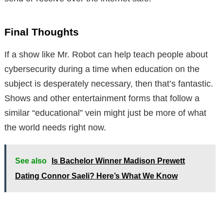
Final Thoughts
If a show like Mr. Robot can help teach people about
cybersecurity during a time when education on the
subject is desperately necessary, then that’s fantastic.
Shows and other entertainment forms that follow a
similar “educational” vein might just be more of what
the world needs right now.
See also
Is Bachelor Winner Madison Prewett
Dating Connor Saeli? Here’s What We Know