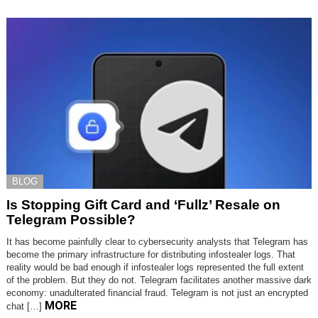
BLOG
Is Stopping Gift Card and ‘Fullz’ Resale on
Telegram Possible?
It has become painfully clear to cybersecurity analysts that Telegram has
become the primary infrastructure for distributing infostealer logs. That
reality would be bad enough if infostealer logs represented the full extent
of the problem. But they do not. Telegram facilitates another massive dark
economy: unadulterated financial fraud. Telegram is not just an encrypted
MORE
chat […]