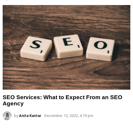
SEO Services: What to Expect From an SEO
Agency
by
Anita Kantar
December 12, 2022, 4:19 pm