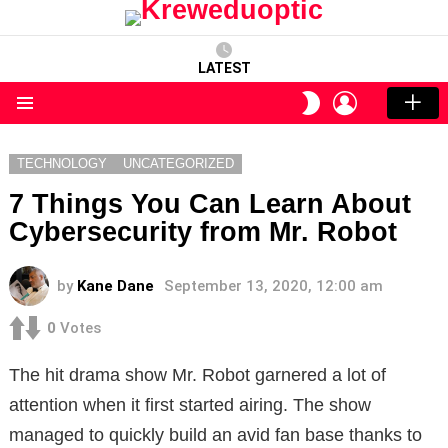
LATEST
LOGIN
SWITCH
SKIN
Menu
TECHNOLOGY
UNCATEGORIZED
7 Things You Can Learn About
Cybersecurity from Mr. Robot
by
Kane Dane
September 13, 2020, 12:00 am
0
Votes
The hit drama show Mr. Robot garnered a lot of
attention when it first started airing. The show
managed to quickly build an avid fan base thanks to