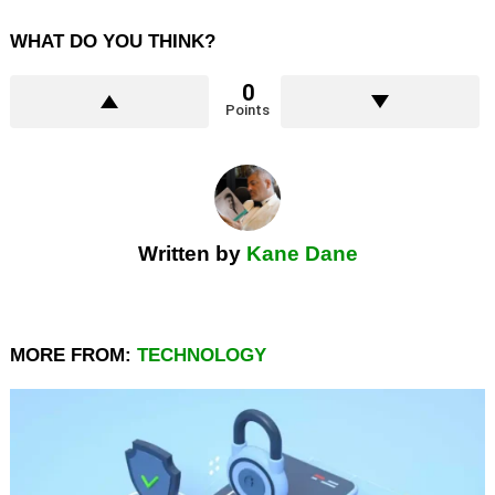
WHAT DO YOU THINK?
0
Points
Written by
Kane Dane
MORE FROM:
TECHNOLOGY