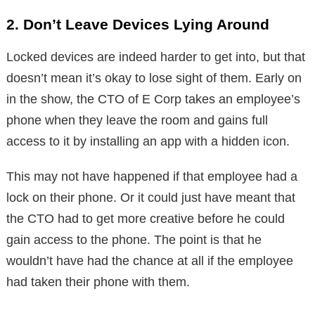
2. Don’t Leave Devices Lying Around
Locked devices are indeed harder to get into, but that
doesn’t mean it’s okay to lose sight of them. Early on
in the show, the CTO of E Corp takes an employee’s
phone when they leave the room and gains full
access to it by installing an app with a hidden icon.
This may not have happened if that employee had a
lock on their phone. Or it could just have meant that
the CTO had to get more creative before he could
gain access to the phone. The point is that he
wouldn’t have had the chance at all if the employee
had taken their phone with them.