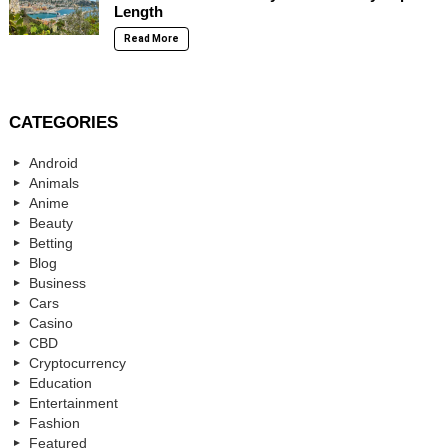
Length
Read More
CATEGORIES
Android
Animals
Anime
Beauty
Betting
Blog
Business
Cars
Casino
CBD
Cryptocurrency
Education
Entertainment
Fashion
Featured