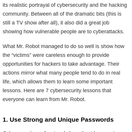
its realistic portrayal of cybersecurity and the hacking
community. Between all of the dramatic bits (this is
still a TV show after all), it also did a great job
showing how vulnerable people are to cyberattacks.
What Mr. Robot managed to do so well is show how
the “victims” were careless enough to provide
opportunities for hackers to take advantage. Their
actions mirror what many people tend to do in real
life, which allows them to learn some important
lessons. Here are 7 cybersecurity lessons that
everyone can learn from Mr. Robot.
1. Use Strong and Unique Passwords