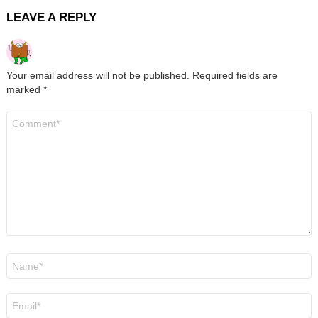
LEAVE A REPLY
Your email address will not be published.
Required fields are
marked
*
Comment
*
Name
*
Email
*