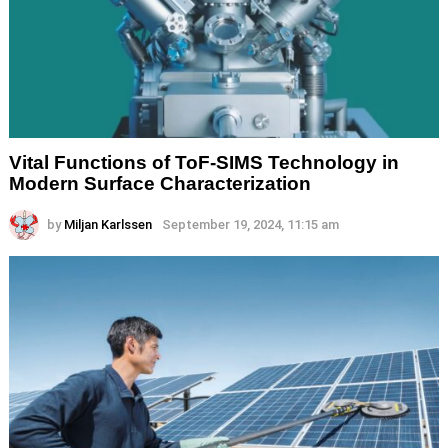
Vital Functions of ToF-SIMS Technology in
Modern Surface Characterization
by
Miljan Karlssen
September 19, 2024, 11:15 am