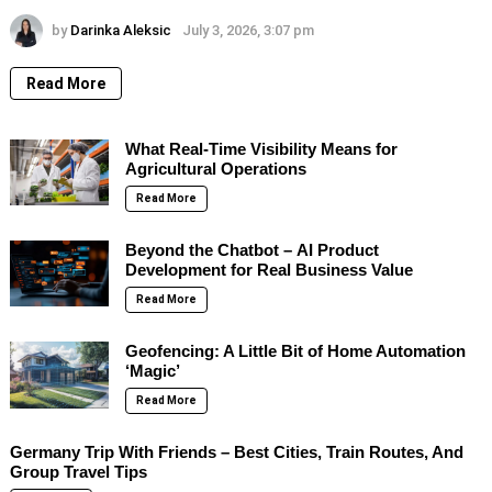
by
Darinka Aleksic
July 3, 2026, 3:07 pm
Read More
What Real-Time Visibility Means for
Agricultural Operations
Read More
Beyond the Chatbot – AI Product
Development for Real Business Value
Read More
Geofencing: A Little Bit of Home Automation
‘Magic’
Read More
Germany Trip With Friends – Best Cities, Train Routes, And
Group Travel Tips