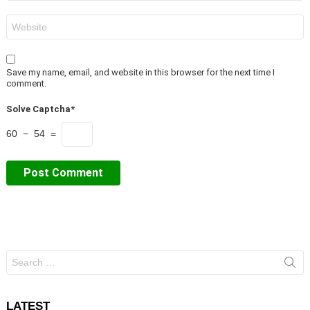
Website
Save my name, email, and website in this browser for the next time I
comment.
Solve Captcha*
60 − 54 =
Search
for:
LATEST