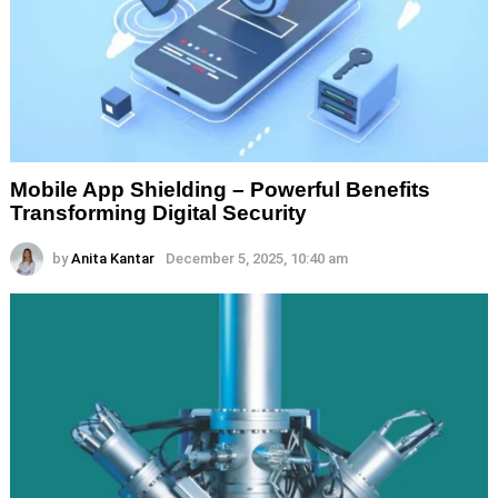
Mobile App Shielding – Powerful Benefits
Transforming Digital Security
by
Anita Kantar
December 5, 2025, 10:40 am