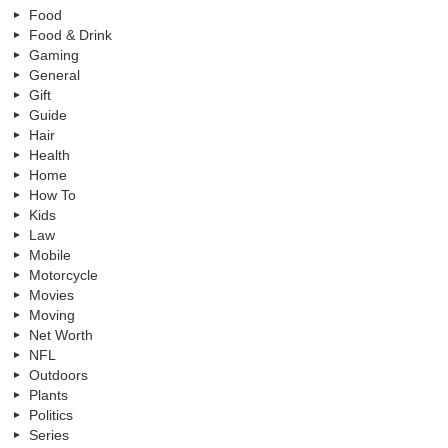
Food
Food & Drink
Gaming
General
Gift
Guide
Hair
Health
Home
How To
Kids
Law
Mobile
Motorcycle
Movies
Moving
Net Worth
NFL
Outdoors
Plants
Politics
Series