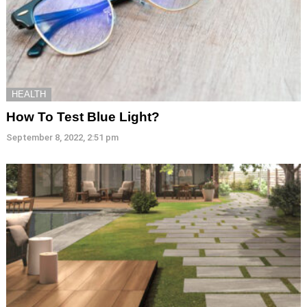
HEALTH
How To Test Blue Light?
September 8, 2022, 2:51 pm