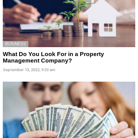
BUSINESS
What Do You Look For in a Property
Management Company?
September 13, 2022, 9:33 am