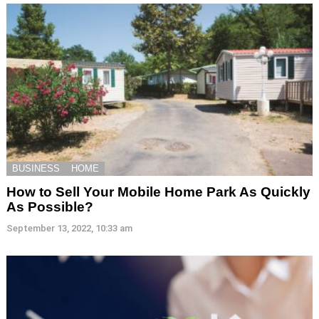
BUSINESS
HOME
How to Sell Your Mobile Home Park As Quickly
As Possible?
September 13, 2022, 10:33 am