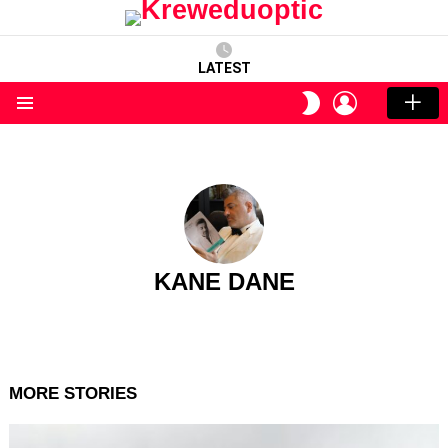
LATEST
LOGIN
SWITCH
SKIN
Menu
KANE DANE
MORE STORIES