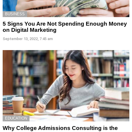
BUSINESS
5 Signs You Are Not Spending Enough Money
on Digital Marketing
September 13, 2022, 7:45 am
EDUCATION
Why College Admissions Consulting is the