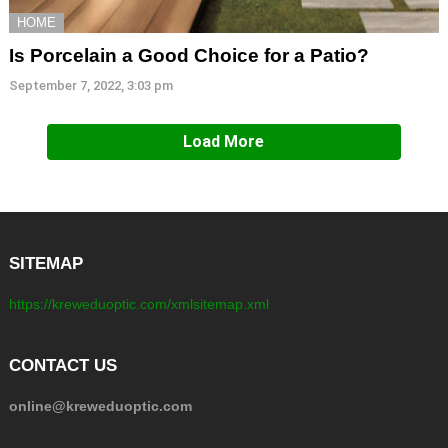
HOME
Is Porcelain a Good Choice for a Patio?
September 7, 2022, 3:03 pm
Load More
SITEMAP
https://kreweduoptic.com/xmlsitemap.xml
CONTACT US
online@kreweduoptic.com