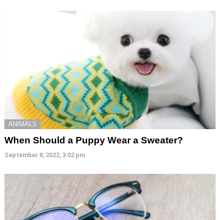
ANIMALS
When Should a Puppy Wear a Sweater?
September 8, 2022, 3:02 pm