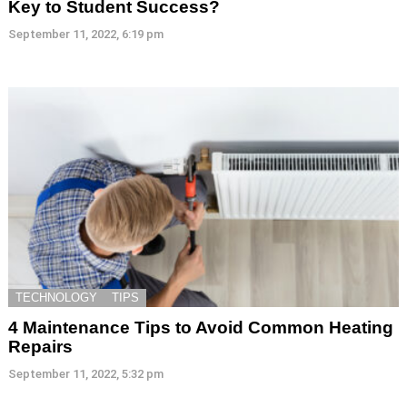
Key to Student Success?
September 11, 2022, 6:19 pm
TECHNOLOGY
TIPS
4 Maintenance Tips to Avoid Common Heating
Repairs
September 11, 2022, 5:32 pm