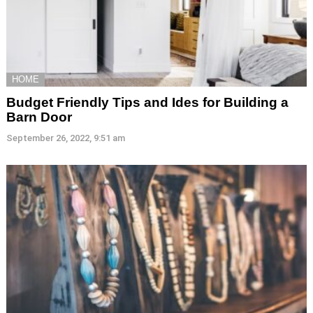
HOME
Budget Friendly Tips and Ides for Building a
Barn Door
September 26, 2022, 9:51 am