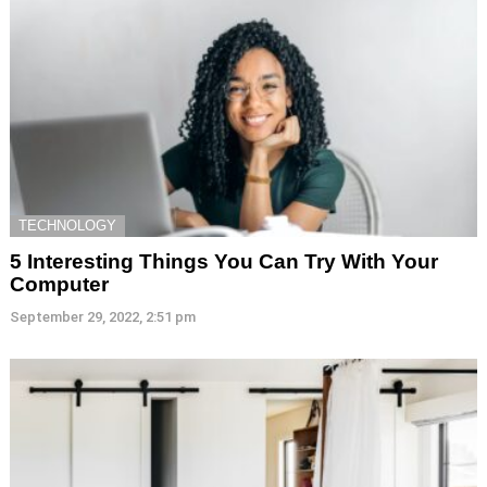
TECHNOLOGY
5 Interesting Things You Can Try With Your
Computer
September 29, 2022, 2:51 pm