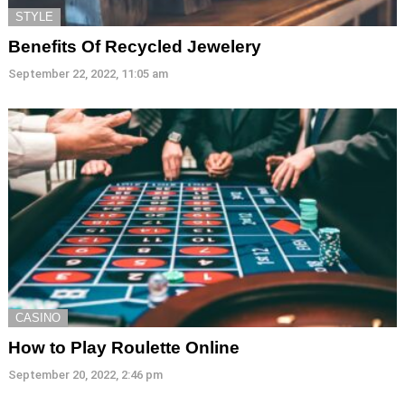
STYLE
Benefits Of Recycled Jewelery
September 22, 2022, 11:05 am
CASINO
How to Play Roulette Online
September 20, 2022, 2:46 pm