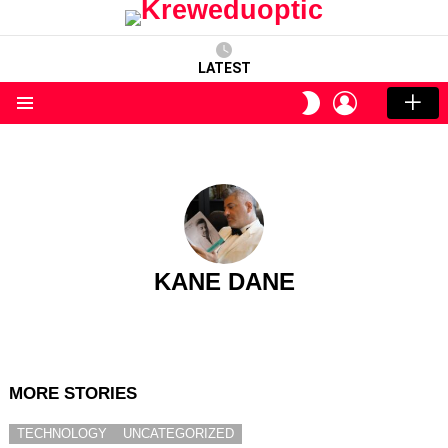
LATEST
LOGIN
SWITCH
SKIN
Menu
KANE DANE
MORE STORIES
TECHNOLOGY
UNCATEGORIZED