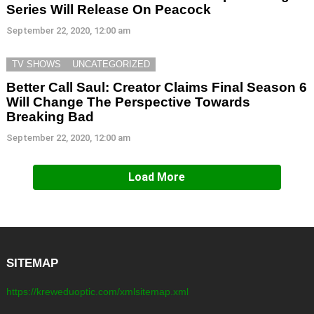
Series Will Release On Peacock
September 22, 2020, 12:00 am
TV SHOWS
UNCATEGORIZED
Better Call Saul: Creator Claims Final Season 6
Will Change The Perspective Towards
Breaking Bad
September 22, 2020, 12:00 am
Load More
SITEMAP
https://kreweduoptic.com/xmlsitemap.xml