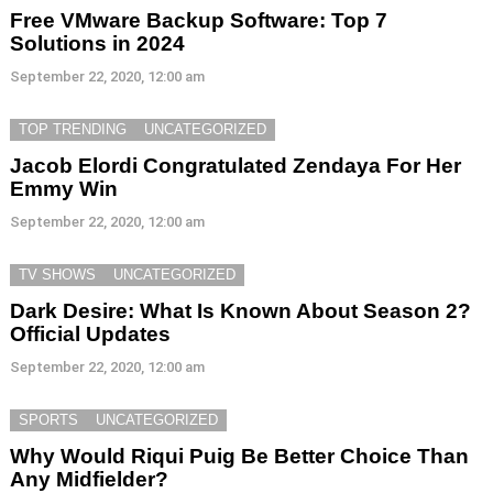
Free VMware Backup Software: Top 7
Solutions in 2024
September 22, 2020, 12:00 am
TOP TRENDING
UNCATEGORIZED
Jacob Elordi Congratulated Zendaya For Her
Emmy Win
September 22, 2020, 12:00 am
TV SHOWS
UNCATEGORIZED
Dark Desire: What Is Known About Season 2?
Official Updates
September 22, 2020, 12:00 am
SPORTS
UNCATEGORIZED
Why Would Riqui Puig Be Better Choice Than
Any Midfielder?