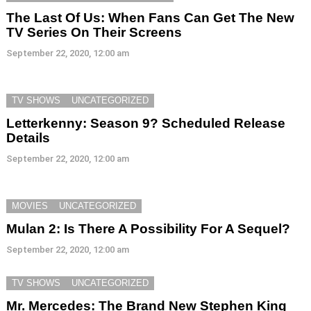
The Last Of Us: When Fans Can Get The New
TV Series On Their Screens
September 22, 2020, 12:00 am
TV SHOWS
UNCATEGORIZED
Letterkenny: Season 9? Scheduled Release
Details
September 22, 2020, 12:00 am
MOVIES
UNCATEGORIZED
Mulan 2: Is There A Possibility For A Sequel?
September 22, 2020, 12:00 am
TV SHOWS
UNCATEGORIZED
Mr. Mercedes: The Brand New Stephen King