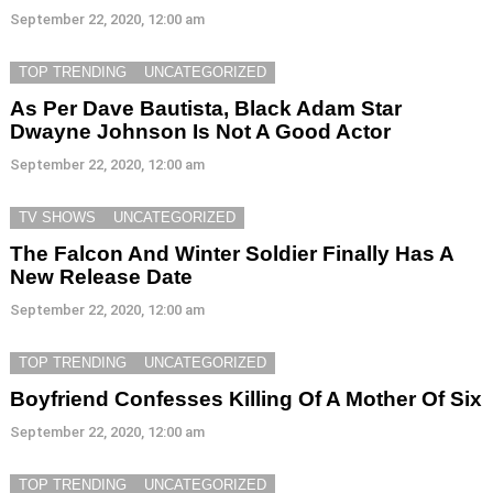
September 22, 2020, 12:00 am
TOP TRENDING
UNCATEGORIZED
As Per Dave Bautista, Black Adam Star
Dwayne Johnson Is Not A Good Actor
September 22, 2020, 12:00 am
TV SHOWS
UNCATEGORIZED
The Falcon And Winter Soldier Finally Has A
New Release Date
September 22, 2020, 12:00 am
TOP TRENDING
UNCATEGORIZED
Boyfriend Confesses Killing Of A Mother Of Six
September 22, 2020, 12:00 am
TOP TRENDING
UNCATEGORIZED