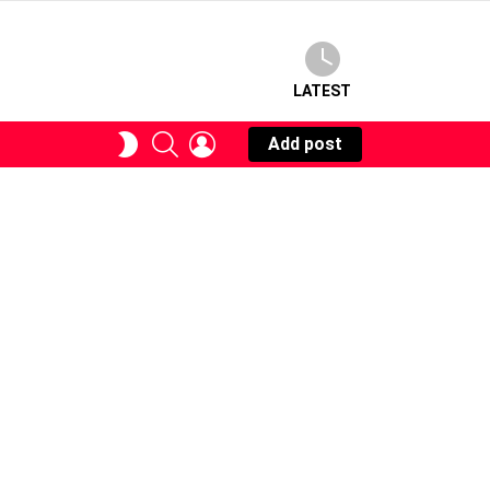
LATEST
SEARCH
LOGIN
SWITCH
Add post
SKIN