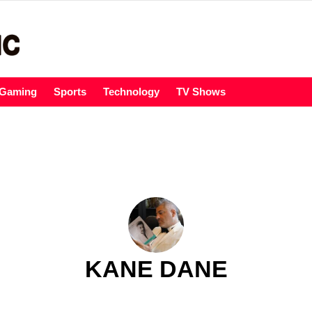
Gaming
Sports
Technology
TV Shows
KANE DANE