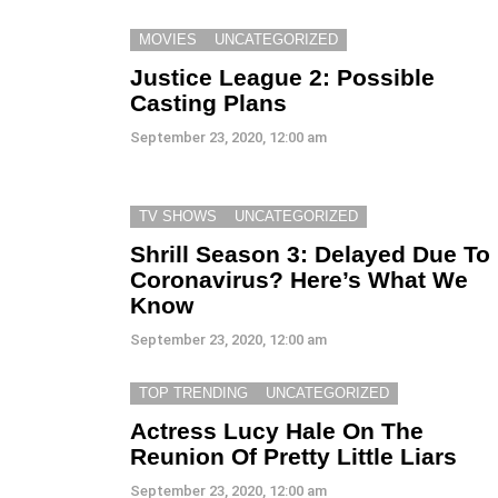
MOVIES
UNCATEGORIZED
Justice League 2: Possible
Casting Plans
September 23, 2020, 12:00 am
TV SHOWS
UNCATEGORIZED
Shrill Season 3: Delayed Due To
Coronavirus? Here’s What We
Know
September 23, 2020, 12:00 am
TOP TRENDING
UNCATEGORIZED
Actress Lucy Hale On The
Reunion Of Pretty Little Liars
September 23, 2020, 12:00 am