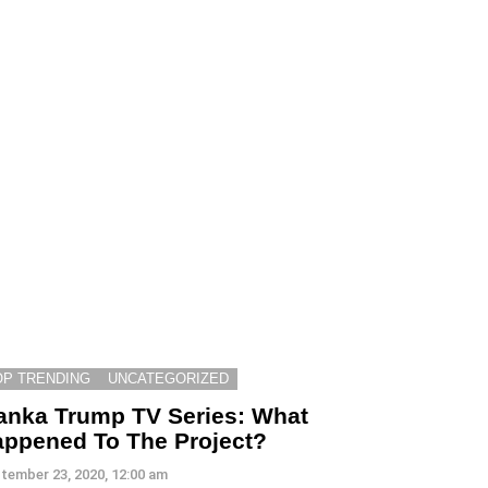
OP TRENDING
UNCATEGORIZED
anka Trump TV Series: What
ppened To The Project?
tember 23, 2020, 12:00 am