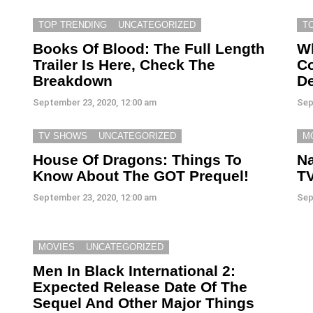
TOP TRENDING
UNCATEGORIZED
T
Books Of Blood: The Full Length
W
Trailer Is Here, Check The
Co
Breakdown
D
September 23, 2020, 12:00 am
Sep
TV SHOWS
UNCATEGORIZED
M
House Of Dragons: Things To
Na
Know About The GOT Prequel!
TV
September 23, 2020, 12:00 am
Sep
MOVIES
UNCATEGORIZED
Men In Black International 2:
Expected Release Date Of The
Sequel And Other Major Things