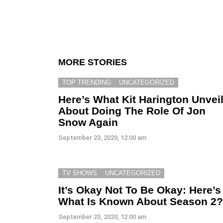
MORE STORIES
TOP TRENDING
UNCATEGORIZED
Here’s What Kit Harington Unvei
About Doing The Role Of Jon
Snow Again
September 23, 2020, 12:00 am
TV SHOWS
UNCATEGORIZED
It’s Okay Not To Be Okay: Here’s
What Is Known About Season 2?
September 23, 2020, 12:00 am