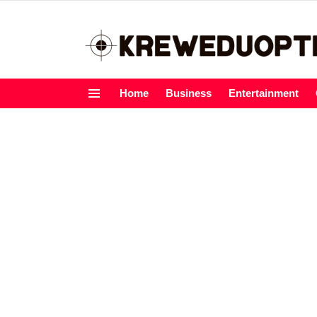
Home
Business
Entertainment
Menu