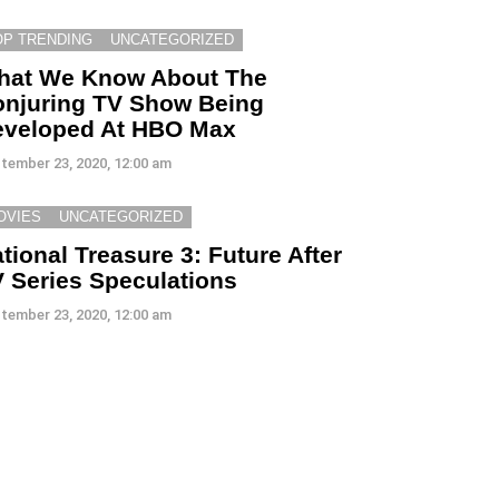
OP TRENDING
UNCATEGORIZED
hat We Know About The
njuring TV Show Being
eveloped At HBO Max
tember 23, 2020, 12:00 am
OVIES
UNCATEGORIZED
tional Treasure 3: Future After
 Series Speculations
tember 23, 2020, 12:00 am