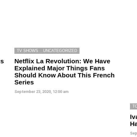
TV SHOWS
UNCATEGORIZED
ls
Netflix La Revolution: We Have
Explained Major Things Fans
Should Know About This French
Series
September 23, 2020, 12:00 am
T
Iv
Ha
Sep