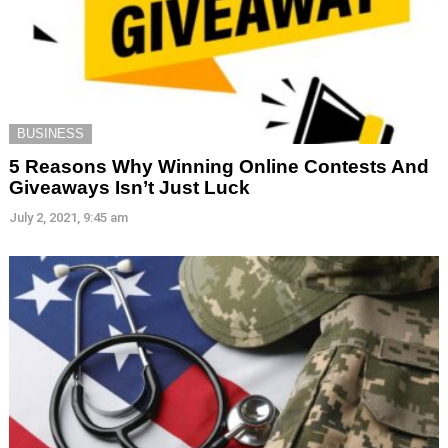
BUSINESS
5 Reasons Why Winning Online Contests And
Giveaways Isn’t Just Luck
July 2, 2021, 9:45 am