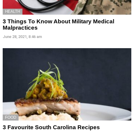
HEALTH
3 Things To Know About Military Medical
Malpractices
June 28, 2021, 8:46 am
FOOD
3 Favourite South Carolina Recipes