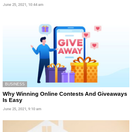
June 25, 2021, 10:44 am
BUSINESS
Why Winning Online Contests And Giveaways
Is Easy
June 25, 2021, 9:10 am