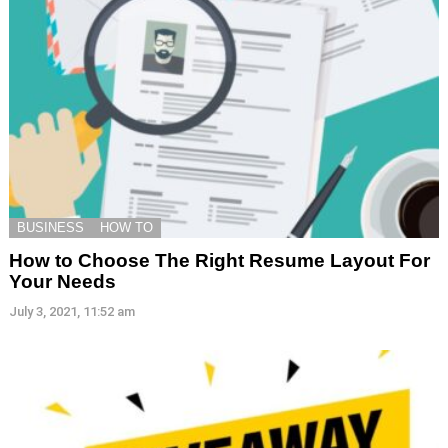
BUSINESS
HOW TO
How to Choose The Right Resume Layout For
Your Needs
July 3, 2021, 11:52 am