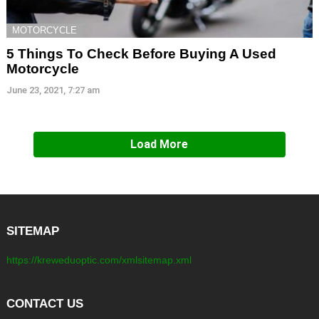
MOTORCYCLE
5 Things To Check Before Buying A Used
Motorcycle
June 23, 2021, 7:27 am
Load More
SITEMAP
https://kreweduoptic.com/xmlsitemap.xml
CONTACT US