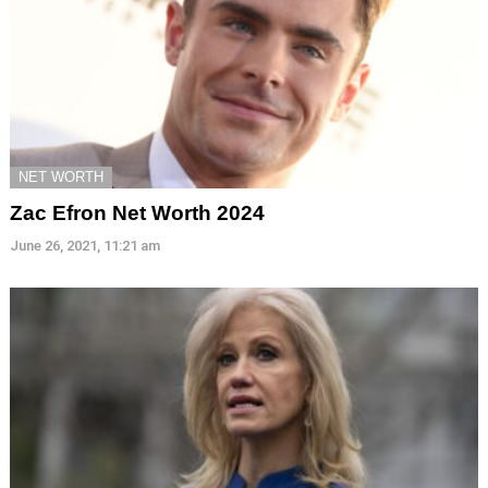
NET WORTH
Zac Efron Net Worth 2024
June 26, 2021, 11:21 am