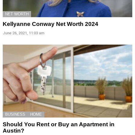
NET WORTH
Kellyanne Conway Net Worth 2024
June 26, 2021, 11:03 am
BUSINESS
HOME
Should You Rent or Buy an Apartment in
Austin?