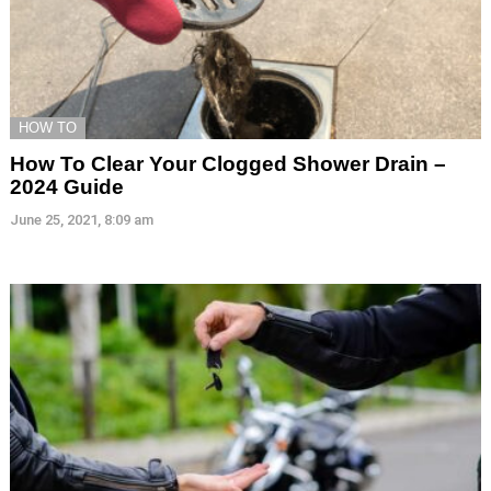
HOW TO
How To Clear Your Clogged Shower Drain –
2024 Guide
June 25, 2021, 8:09 am