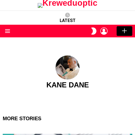
LATEST
LOGIN
SWITCH
SKIN
Menu
KANE DANE
MORE STORIES