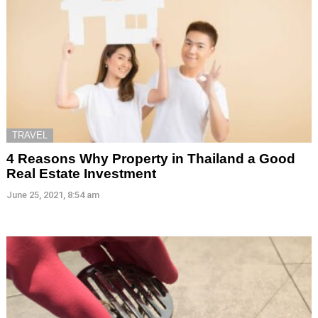
TRAVEL
4 Reasons Why Property in Thailand a Good
Real Estate Investment
June 25, 2021, 8:54 am