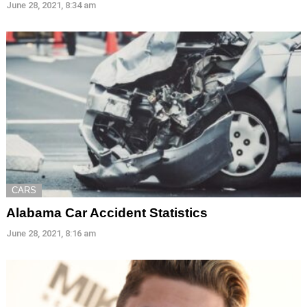
June 28, 2021, 8:34 am
CARS
Alabama Car Accident Statistics
June 28, 2021, 8:16 am