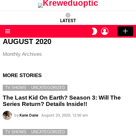
LATEST
LOGIN
SWITCH
SKIN
Menu
AUGUST 2020
Monthly Archives
MORE STORIES
TV SHOWS
UNCATEGORIZED
The Last Kid On Earth? Season 3: Will The
Series Return? Details Inside!!
by
Kane Dane
August 23, 2020, 12:00 am
TV SHOWS
UNCATEGORIZED