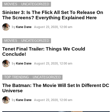
MOVIES
UNCATEGORIZED
Sinister 3: Is The Flick All Set To Release On
The Screens? Everything Explained Here
by
Kane Dane
August 23, 2020, 12:00 am
MOVIES
UNCATEGORIZED
Tenet Final Trailer: Things We Could
Conclude!
by
Kane Dane
August 23, 2020, 12:00 am
TOP TRENDING
UNCATEGORIZED
The Batman: The Movie Will Set In Different DC
Universe
by
Kane Dane
August 23, 2020, 12:00 am