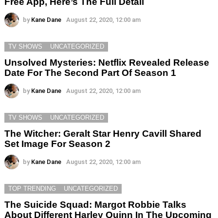
Free App, Here’s The Full Detail
by
Kane Dane
August 22, 2020, 12:00 am
TV SHOWS
UNCATEGORIZED
Unsolved Mysteries: Netflix Revealed Release
Date For The Second Part Of Season 1
by
Kane Dane
August 22, 2020, 12:00 am
TV SHOWS
UNCATEGORIZED
The Witcher: Geralt Star Henry Cavill Shared
Set Image For Season 2
by
Kane Dane
August 22, 2020, 12:00 am
TOP TRENDING
UNCATEGORIZED
The Suicide Squad: Margot Robbie Talks
About Different Harley Quinn In The Upcoming