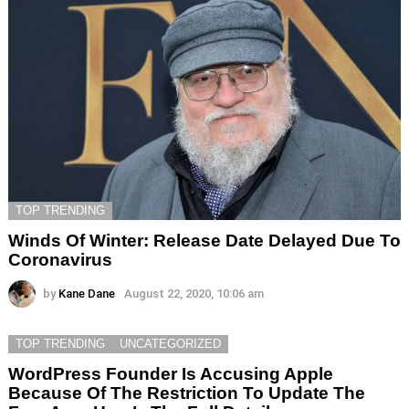
TOP TRENDING
Winds Of Winter: Release Date Delayed Due To
Coronavirus
by
Kane Dane
August 22, 2020, 10:06 am
TOP TRENDING
UNCATEGORIZED
WordPress Founder Is Accusing Apple
Because Of The Restriction To Update The