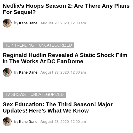
Netflix’s Hoops Season 2: Are There Any Plans
For Sequel?
by
Kane Dane
August 23, 2020, 12:00 am
TOP TRENDING
UNCATEGORIZED
Reginald Hudlin Revealed A Static Shock Film
In The Works At DC FanDome
by
Kane Dane
August 23, 2020, 12:00 am
TV SHOWS
UNCATEGORIZED
Sex Education: The Third Season! Major
Updates! Here’s What We Know
by
Kane Dane
August 23, 2020, 12:00 am