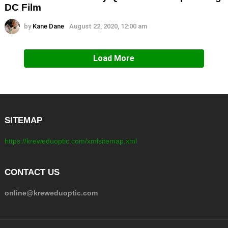
DC Film
by
Kane Dane
August 22, 2020, 12:00 am
Load More
SITEMAP
https://kreweduoptic.com/xmlsitemap.xml
CONTACT US
online@kreweduoptic.com