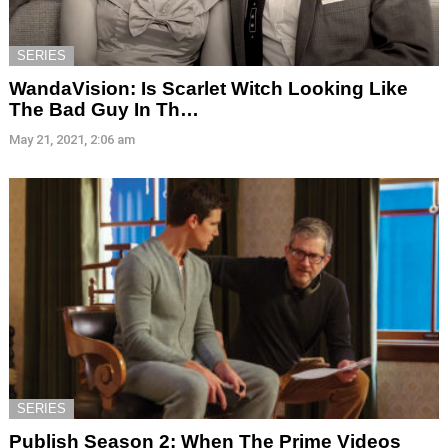
SERIES
WandaVision: Is Scarlet Witch Looking Like
The Bad Guy In Th…
May 21, 2021, 2:06 am
SERIES
Publish Season 2: When The Prime Videos