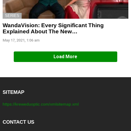
SERIES
WandaVision: Every Significant Thing
Explained About The New…
May 17, 2021, 1:06 am
Load More
SITEMAP
https://kreweduoptic.com/xmlsitemap.xml
CONTACT US