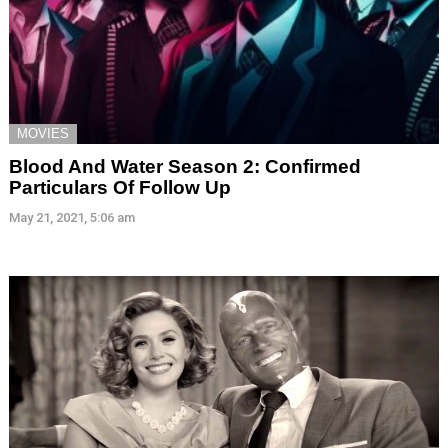
MOVIES
Blood And Water Season 2: Confirmed
Particulars Of Follow Up
May 21, 2021, 5:06 am