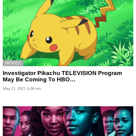
MOVIES
Investigator Pikachu TELEVISION Program
May Be Coming To HBO…
May 21, 2021, 6:06 am