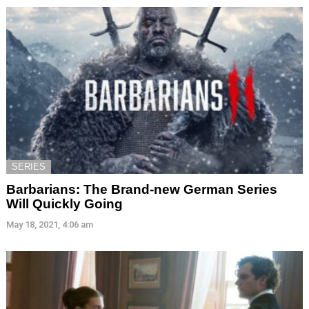
SERIES
Barbarians: The Brand-new German Series
Will Quickly Going
May 18, 2021, 4:06 am