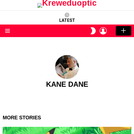
LATEST
LOGIN
SWITCH
SKIN
Menu
KANE DANE
MORE STORIES