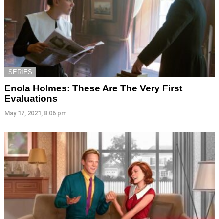
SERIES
Enola Holmes: These Are The Very First
Evaluations
May 17, 2021, 8:06 pm