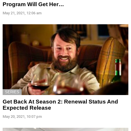
Program Will Get Her…
May 21, 2021, 12:06 am
SERIES
Get Back At Season 2: Renewal Status And
Expected Release
May 20, 2021, 10:07 pm