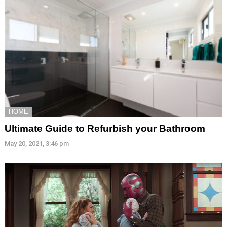
HOME
Ultimate Guide to Refurbish your Bathroom
May 20, 2021, 3:46 pm