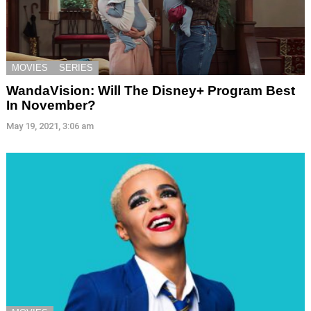
MOVIES
SERIES
WandaVision: Will The Disney+ Program Best
In November?
May 19, 2021, 3:06 am