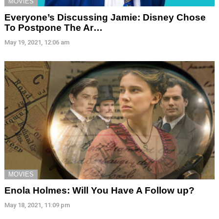
MOVIES
Everyone’s Discussing Jamie: Disney Chose
To Postpone The Ar…
May 19, 2021, 12:06 am
MOVIES
Enola Holmes: Will You Have A Follow up?
May 18, 2021, 11:09 pm