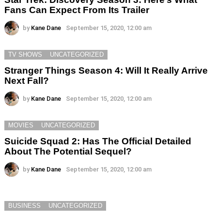
Fans Can Expect From Its Trailer
by
Kane Dane
September 15, 2020, 12:00 am
TV SHOWS
UNCATEGORIZED
Stranger Things Season 4: Will It Really Arrive
Next Fall?
by
Kane Dane
September 15, 2020, 12:00 am
MOVIES
UNCATEGORIZED
Suicide Squad 2: Has The Official Detailed
About The Potential Sequel?
by
Kane Dane
September 15, 2020, 12:00 am
BUSINESS
UNCATEGORIZED