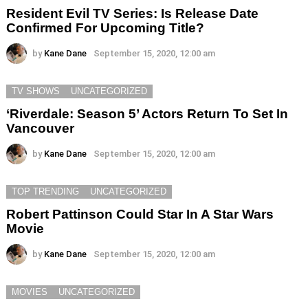
Resident Evil TV Series: Is Release Date
Confirmed For Upcoming Title?
by
Kane Dane
September 15, 2020, 12:00 am
TV SHOWS
UNCATEGORIZED
‘Riverdale: Season 5’ Actors Return To Set In
Vancouver
by
Kane Dane
September 15, 2020, 12:00 am
TOP TRENDING
UNCATEGORIZED
Robert Pattinson Could Star In A Star Wars
Movie
by
Kane Dane
September 15, 2020, 12:00 am
MOVIES
UNCATEGORIZED