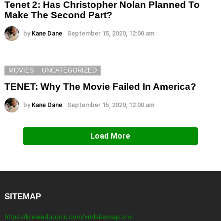
Tenet 2: Has Christopher Nolan Planned To
Make The Second Part?
by
Kane Dane
September 15, 2020, 12:00 am
MOVIES
UNCATEGORIZED
TENET: Why The Movie Failed In America?
by
Kane Dane
September 15, 2020, 12:00 am
Load More
SITEMAP
https://kreweduoptic.com/xmlsitemap.xml