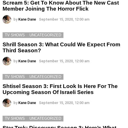
Scream 5: Get To Know About The New Cast
Member Joining The Horror Flick
by
Kane Dane
September 15, 2020, 12:00 am
TV SHOWS
UNCATEGORIZED
Shrill Season 3: What Could We Expect From
Third Season?
by
Kane Dane
September 15, 2020, 12:00 am
TV SHOWS
UNCATEGORIZED
Shtisel Season 3: First Look Is Here For The
Upcoming Season Of Israeli Series
by
Kane Dane
September 15, 2020, 12:00 am
TV SHOWS
UNCATEGORIZED
Star Trek: Discovery Season 3: Here’s What