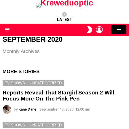
LATEST
LOGIN
SWITCH
SKIN
Menu
SEPTEMBER 2020
Monthly Archives
MORE STORIES
TV SHOWS
UNCATEGORIZED
Reports Reveal That Stargirl Season 2 Will
Focus More On The Pink Pen
by
Kane Dane
September 15, 2020, 12:00 am
TV SHOWS
UNCATEGORIZED