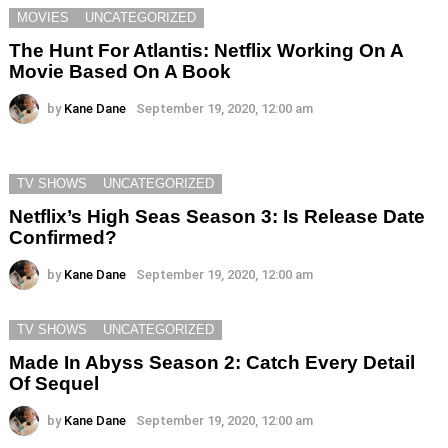
MOVIES
UNCATEGORIZED
The Hunt For Atlantis: Netflix Working On A
Movie Based On A Book
by
Kane Dane
September 19, 2020, 12:00 am
TV SHOWS
UNCATEGORIZED
Netflix’s High Seas Season 3: Is Release Date
Confirmed?
by
Kane Dane
September 19, 2020, 12:00 am
TV SHOWS
UNCATEGORIZED
Made In Abyss Season 2: Catch Every Detail
Of Sequel
by
Kane Dane
September 19, 2020, 12:00 am