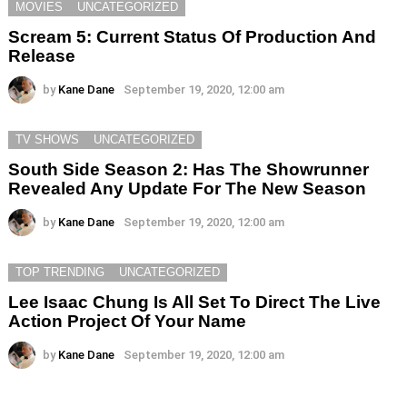
MOVIES
UNCATEGORIZED
Scream 5: Current Status Of Production And
Release
by
Kane Dane
September 19, 2020, 12:00 am
TV SHOWS
UNCATEGORIZED
South Side Season 2: Has The Showrunner
Revealed Any Update For The New Season
by
Kane Dane
September 19, 2020, 12:00 am
TOP TRENDING
UNCATEGORIZED
Lee Isaac Chung Is All Set To Direct The Live
Action Project Of Your Name
by
Kane Dane
September 19, 2020, 12:00 am