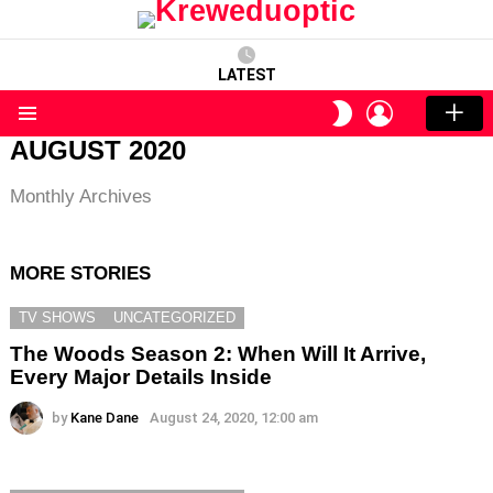
LATEST
LOGIN
SWITCH
SKIN
Menu
AUGUST 2020
Monthly Archives
MORE STORIES
TV SHOWS
UNCATEGORIZED
The Woods Season 2: When Will It Arrive,
Every Major Details Inside
by
Kane Dane
August 24, 2020, 12:00 am