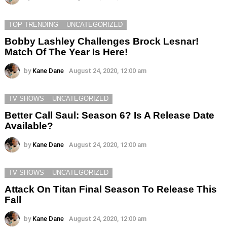
TOP TRENDING
UNCATEGORIZED
Bobby Lashley Challenges Brock Lesnar!
Match Of The Year Is Here!
by
Kane Dane
August 24, 2020, 12:00 am
TV SHOWS
UNCATEGORIZED
Better Call Saul: Season 6? Is A Release Date
Available?
by
Kane Dane
August 24, 2020, 12:00 am
TV SHOWS
UNCATEGORIZED
Attack On Titan Final Season To Release This
Fall
by
Kane Dane
August 24, 2020, 12:00 am