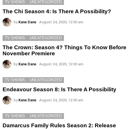
TV SHOWS
UNCATEGORIZED
The Chi Season 4: Is There A Possibility?
by
Kane Dane
August 24, 2020, 12:00 am
TV SHOWS
UNCATEGORIZED
The Crown: Season 4? Things To Know Before
November Premiere
by
Kane Dane
August 24, 2020, 12:00 am
TV SHOWS
UNCATEGORIZED
Endeavour Season 8: Is There A Possibility
by
Kane Dane
August 24, 2020, 12:00 am
TV SHOWS
UNCATEGORIZED
Damarcus Family Rules Season 2: Release