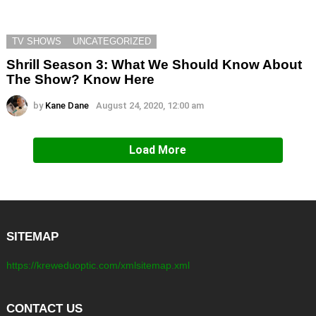
TV SHOWS
UNCATEGORIZED
Shrill Season 3: What We Should Know About
The Show? Know Here
by
Kane Dane
August 24, 2020, 12:00 am
Load More
SITEMAP
https://kreweduoptic.com/xmlsitemap.xml
CONTACT US