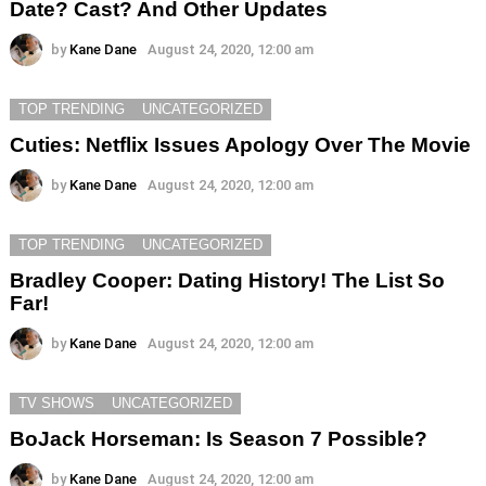
Date? Cast? And Other Updates
by
Kane Dane
August 24, 2020, 12:00 am
TOP TRENDING
UNCATEGORIZED
Cuties: Netflix Issues Apology Over The Movie
by
Kane Dane
August 24, 2020, 12:00 am
TOP TRENDING
UNCATEGORIZED
Bradley Cooper: Dating History! The List So
Far!
by
Kane Dane
August 24, 2020, 12:00 am
TV SHOWS
UNCATEGORIZED
BoJack Horseman: Is Season 7 Possible?
by
Kane Dane
August 24, 2020, 12:00 am