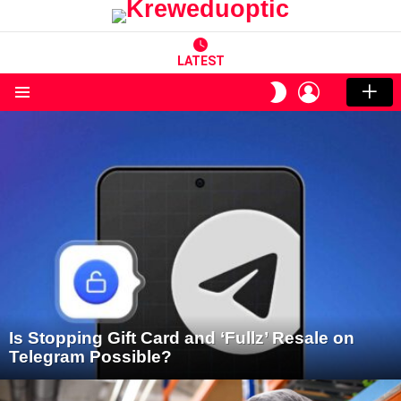
LATEST
LOGIN
SWITCH
SKIN
Menu
LATEST
STORIES
Is Stopping Gift Card and ‘Fullz’ Resale on
Telegram Possible?