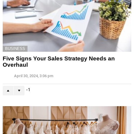
BUSINESS
Five Signs Your Sales Strategy Needs an
Overhaul
April 30, 2024, 3:06 pm
-1