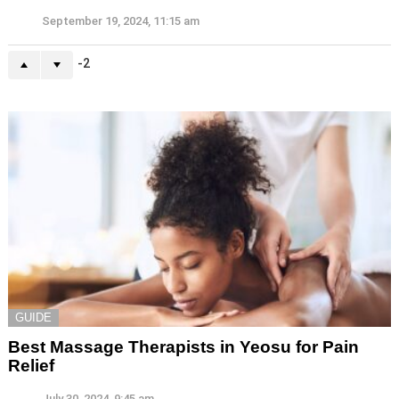
September 19, 2024, 11:15 am
-2
GUIDE
Best Massage Therapists in Yeosu for Pain
Relief
July 30, 2024, 9:45 am