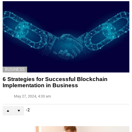
BUSINESS
6 Strategies for Successful Blockchain
Implementation in Business
May 27, 2024, 4:30 am
-2