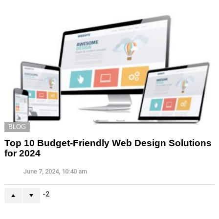
BLOG
Top 10 Budget-Friendly Web Design Solutions
for 2024
June 7, 2024, 10:40 am
-2