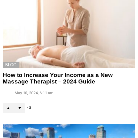
BLOG
How to Increase Your Income as a New
Massage Therapist – 2024 Guide
May 10, 2024, 6:11 am
-3