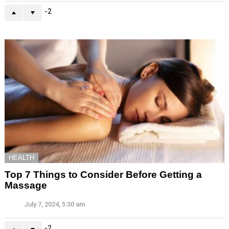
-2
HEALTH
Top 7 Things to Consider Before Getting a
Massage
July 7, 2024, 5:30 am
-2