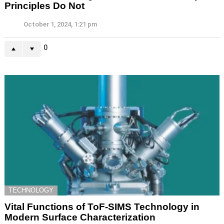
Principles Do Not
October 1, 2024, 1:21 pm
0
TECHNOLOGY
Vital Functions of ToF-SIMS Technology in
Modern Surface Characterization