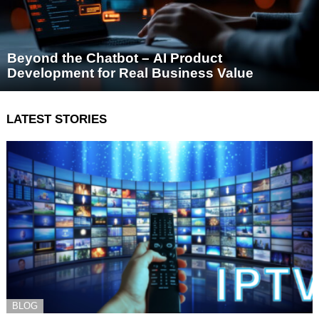
Beyond the Chatbot – AI Product
Development for Real Business Value
LATEST STORIES
BLOG