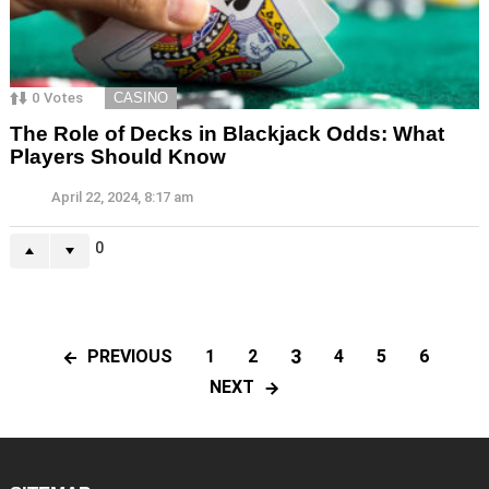
0
Votes
CASINO
The Role of Decks in Blackjack Odds: What
Players Should Know
April 22, 2024, 8:17 am
0
3
PREVIOUS
1
2
4
5
6
NEXT