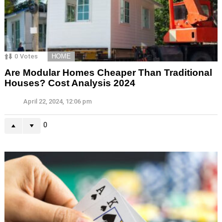
0
Votes
HOME
Are Modular Homes Cheaper Than Traditional
Houses? Cost Analysis 2024
April 22, 2024, 12:06 pm
0