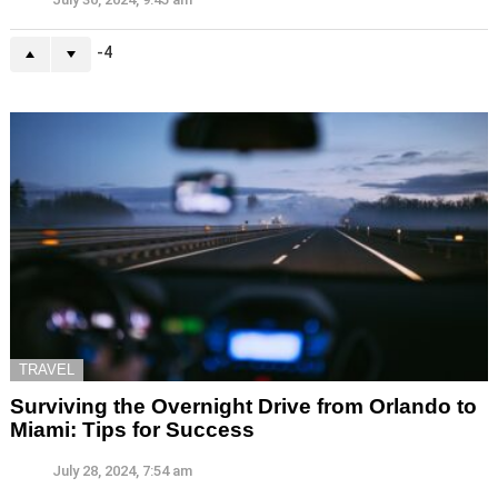
-4
TRAVEL
Surviving the Overnight Drive from Orlando to
Miami: Tips for Success
July 28, 2024, 7:54 am