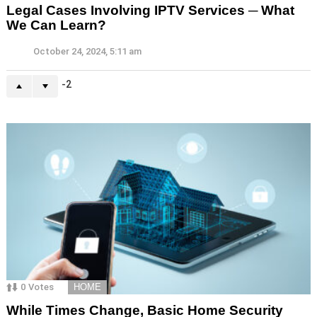
Legal Cases Involving IPTV Services ─ What
We Can Learn?
October 24, 2024, 5:11 am
-2
0
Votes
HOME
While Times Change, Basic Home Security