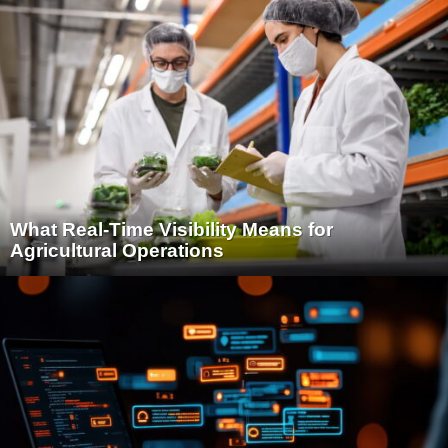
What Real-Time Visibility Means for
Agricultural Operations