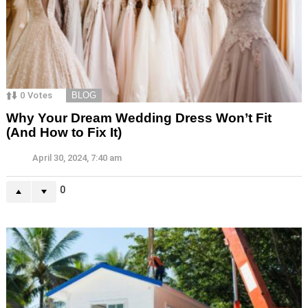
0
Votes
BLOG
Why Your Dream Wedding Dress Won’t Fit
(And How to Fix It)
April 30, 2024, 7:40 am
0