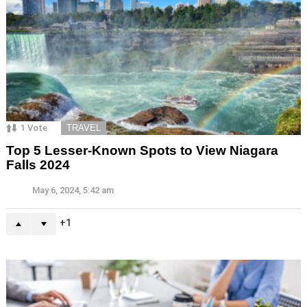
1
Vote
TRAVEL
Top 5 Lesser-Known Spots to View Niagara
Falls 2024
May 6, 2024, 5:42 am
1