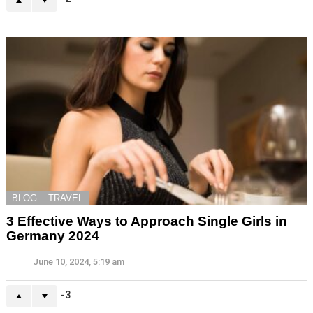
BLOG
TRAVEL
3 Effective Ways to Approach Single Girls in
Germany 2024
June 10, 2024, 5:19 am
-3