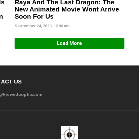
ls
Raya And The Last Dragon: The
New Animated Movie Wont Arrive
n
Soon For Us
September 24, 2020, 12:00 am
Load More
ACT US
e@kreweduoptic.com