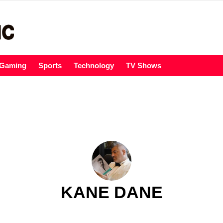
Gaming
Sports
Technology
TV Shows
KANE DANE