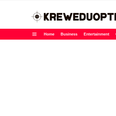
Home
Business
Entertainment
Menu