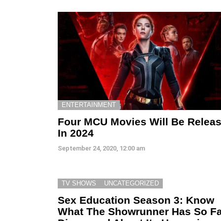
ENTERTAINMENT
Four MCU Movies Will Be Relea
In 2024
September 24, 2020, 12:00 am
TV SHOWS
UNCATEGORIZED
Sex Education Season 3: Know
What The Showrunner Has So Fa