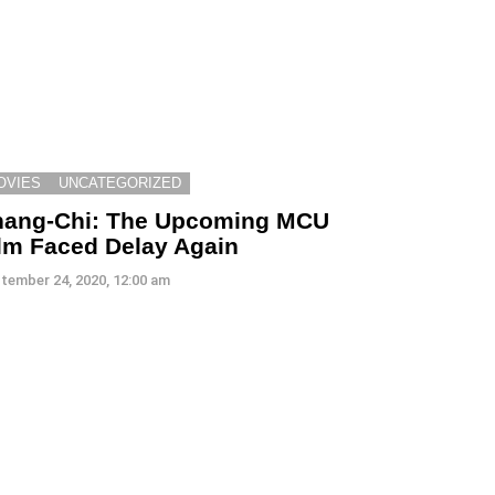
OVIES
UNCATEGORIZED
hang-Chi: The Upcoming MCU
lm Faced Delay Again
tember 24, 2020, 12:00 am