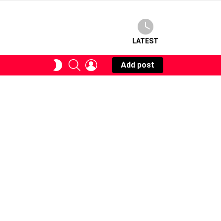
LATEST
SEARCH
LOGIN
SWITCH
Add post
SKIN