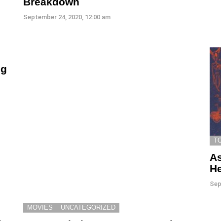
Breakdown
September 24, 2020, 12:00 am
ng
T
As
He
Sep
MOVIES
UNCATEGORIZED