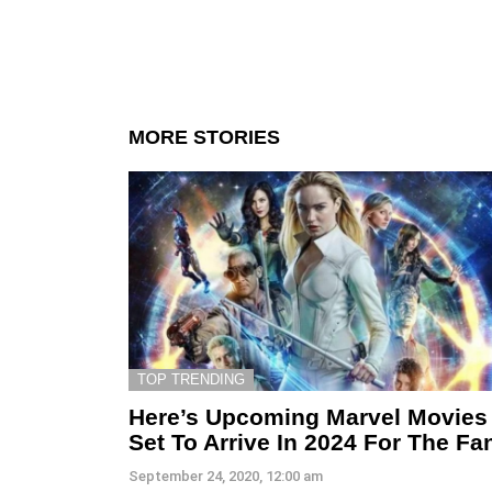
MORE STORIES
TOP TRENDING
Here’s Upcoming Marvel Movies
Set To Arrive In 2024 For The Fa
September 24, 2020, 12:00 am