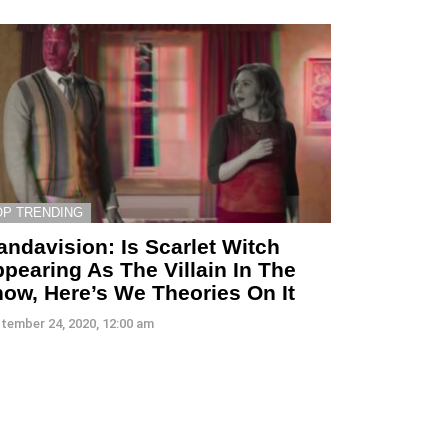
OP TRENDING
ndavision: Is Scarlet Witch
pearing As The Villain In The
ow, Here’s We Theories On It
tember 24, 2020, 12:00 am