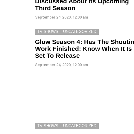
Discussed About Its Upcoming
Third Season
September 24, 2020, 12:00 am
TV SHOWS
UNCATEGORIZED
Glow Season 4: Has The Shooti
Work Finished: Know When It Is
Set To Release
September 24, 2020, 12:00 am
TV SHOWS
UNCATEGORIZED