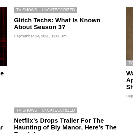
TV SHOWS
UNCATEGORIZED
Glitch Techs: What Is Known
About Season 3?
September 24, 2020, 12:00 am
T
se
Wa
Ap
Sh
Sep
TV SHOWS
UNCATEGORIZED
Netflix’s Drops Trailer For The
r
Haunting of Bly Manor, Here’s The