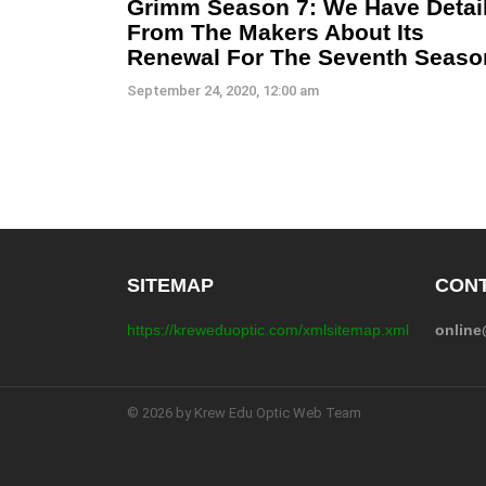
Grimm Season 7: We Have Detai
From The Makers About Its
Renewal For The Seventh Seaso
September 24, 2020, 12:00 am
SITEMAP
CONT
https://kreweduoptic.com/xmlsitemap.xml
onlin
© 2026 by Krew Edu Optic Web Team