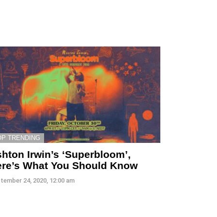
OP TRENDING
hton Irwin’s ‘Superbloom’,
re’s What You Should Know
tember 24, 2020, 12:00 am