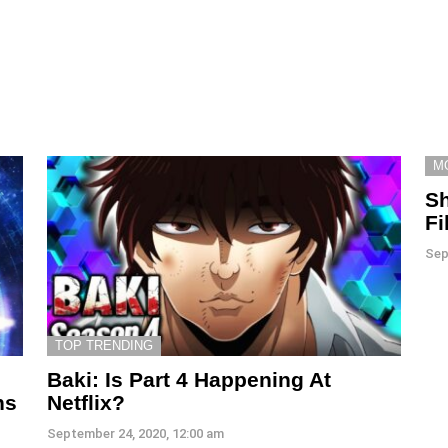
M
S
Fi
Sep
TOP TRENDING
Baki: Is Part 4 Happening At
ns
Netflix?
September 24, 2020, 12:00 am