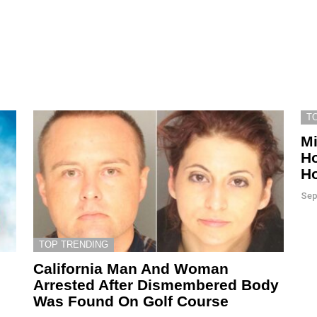
T
Mi
Ho
Ho
Sep
TOP TRENDING
California Man And Woman
Arrested After Dismembered Body
Was Found On Golf Course