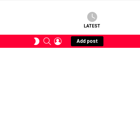
LATEST
SEARCH
LOGIN
SWITCH
Add post
SKIN