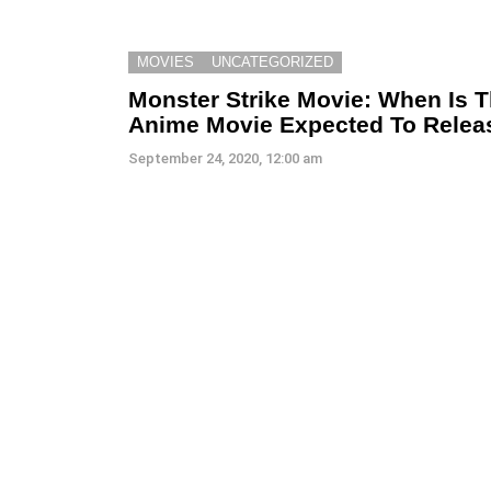
MOVIES
UNCATEGORIZED
Monster Strike Movie: When Is 
Anime Movie Expected To Relea
September 24, 2020, 12:00 am