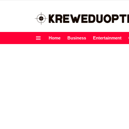
Home
Business
Entertainment
Menu