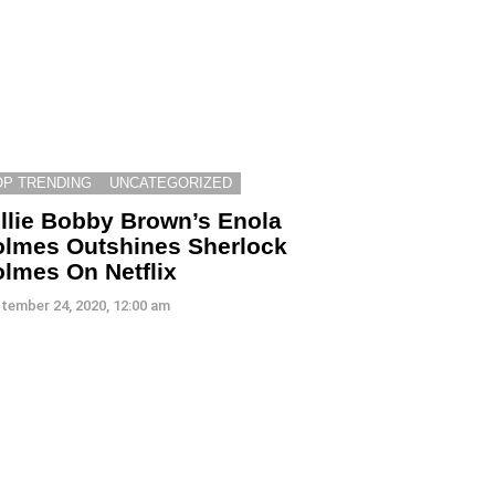
OP TRENDING
UNCATEGORIZED
llie Bobby Brown’s Enola
lmes Outshines Sherlock
lmes On Netflix
tember 24, 2020, 12:00 am