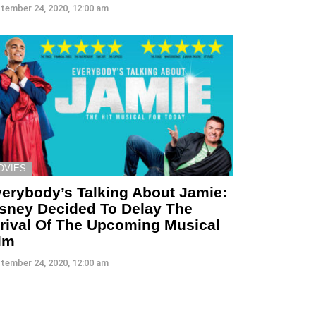
tember 24, 2020, 12:00 am
OVIES
erybody’s Talking About Jamie:
sney Decided To Delay The
rival Of The Upcoming Musical
lm
tember 24, 2020, 12:00 am