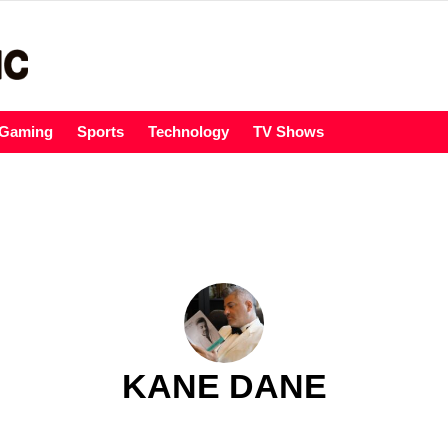
Gaming
Sports
Technology
TV Shows
KANE DANE