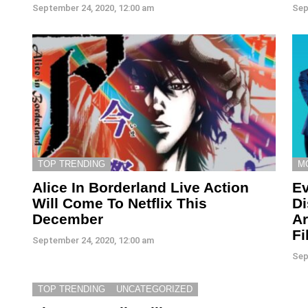
September 24, 2020, 12:00 am
Sep
TOP TRENDING
M
Alice In Borderland Live Action
Ev
Will Come To Netflix This
Di
December
Ar
Fi
September 24, 2020, 12:00 am
Sep
TOP TRENDING
UNCATEGORIZED