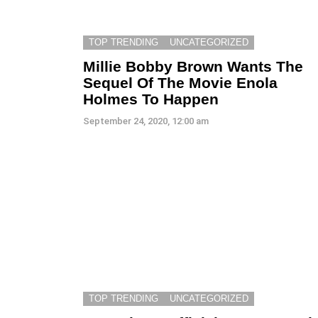
TOP TRENDING
UNCATEGORIZED
Millie Bobby Brown Wants The
Sequel Of The Movie Enola
Holmes To Happen
September 24, 2020, 12:00 am
TOP TRENDING
UNCATEGORIZED