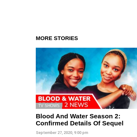
MORE STORIES
TV SHOWS
Blood And Water Season 2:
Confirmed Details Of Sequel
September 27, 2020, 9:00 pm