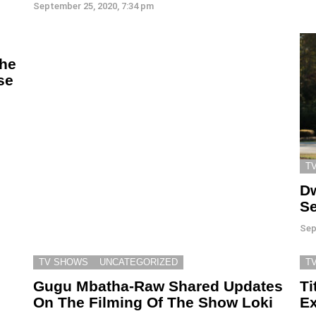
September 25, 2020, 7:34 pm
The
se
T
Dw
Se
Sep
TV SHOWS
UNCATEGORIZED
T
Gugu Mbatha-Raw Shared Updates
Ti
On The Filming Of The Show Loki
Ex