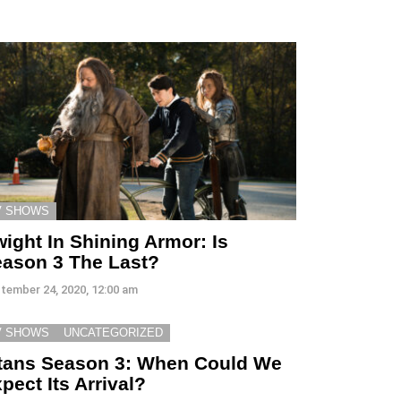
V SHOWS
ight In Shining Armor: Is
ason 3 The Last?
tember 24, 2020, 12:00 am
V SHOWS
UNCATEGORIZED
tans Season 3: When Could We
pect Its Arrival?