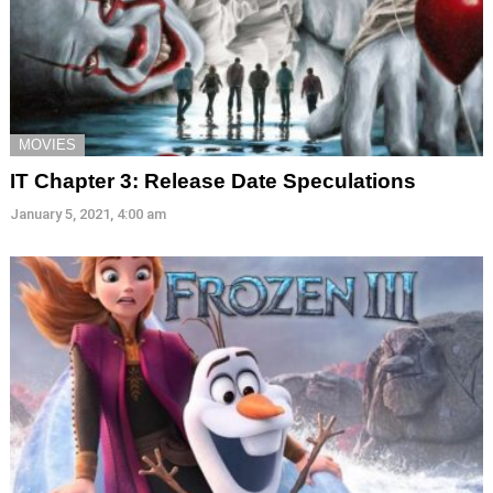
MOVIES
IT Chapter 3: Release Date Speculations
January 5, 2021, 4:00 am