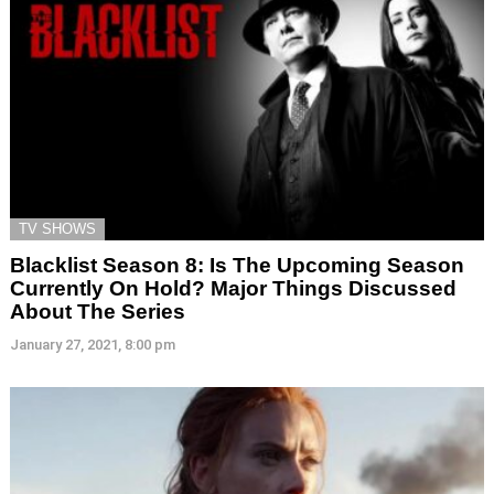
TV SHOWS
Blacklist Season 8: Is The Upcoming Season
Currently On Hold? Major Things Discussed
About The Series
January 27, 2021, 8:00 pm