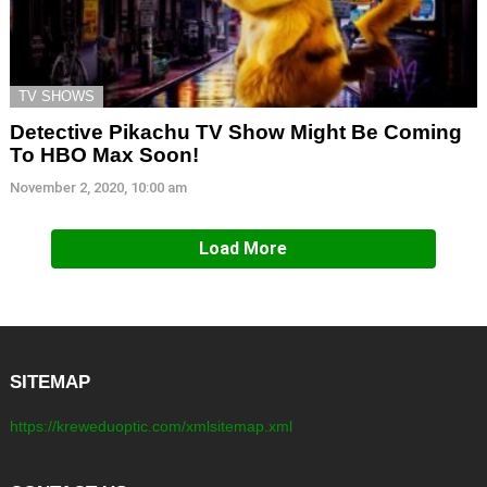
TV SHOWS
Detective Pikachu TV Show Might Be Coming
To HBO Max Soon!
November 2, 2020, 10:00 am
Load More
SITEMAP
https://kreweduoptic.com/xmlsitemap.xml