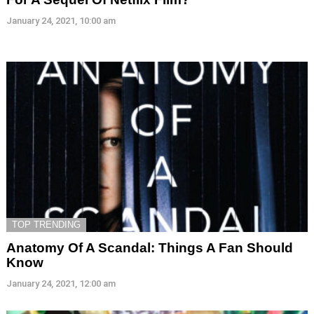
January 24, 2021, 10:00 am
TOP TRENDING
Anatomy Of A Scandal: Things A Fan Should
Know
January 24, 2021, 12:00 am