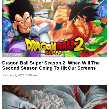
TV SHOWS
Dragon Ball Super Season 2: When Will The
Second Season Going To Hit Our Screens
January 7, 2021, 2:00 am