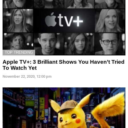
TOP TRENDING
Apple TV+: 3 Brilliant Shows You Haven’t Tried
To Watch Yet
November 22, 2020, 12:00 pm