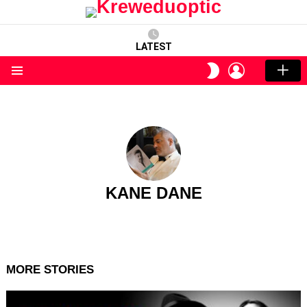
LATEST
LOGIN
SWITCH
SKIN
Menu
KANE DANE
MORE STORIES