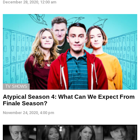
December 28, 2020, 12:00 am
TV SHOWS
Atypical Season 4: What Can We Expect From
Finale Season?
November 24, 2020, 4:00 pm