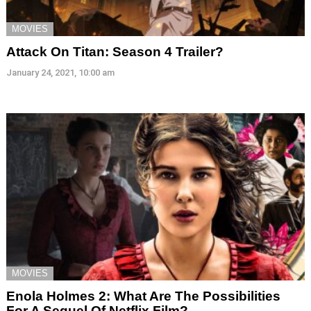
MOVIES
Attack On Titan: Season 4 Trailer?
January 24, 2021, 10:00 am
MOVIES
Enola Holmes 2: What Are The Possibilities
For A Sequel Of Netflix Film?