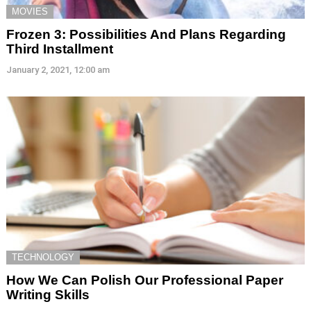
MOVIES
Frozen 3: Possibilities And Plans Regarding
Third Installment
January 2, 2021, 12:00 am
TECHNOLOGY
How We Can Polish Our Professional Paper
Writing Skills