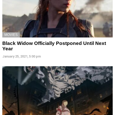
MOVIES
Black Widow Officially Postponed Until Next
Year
January 25, 2021, 5:00 pm