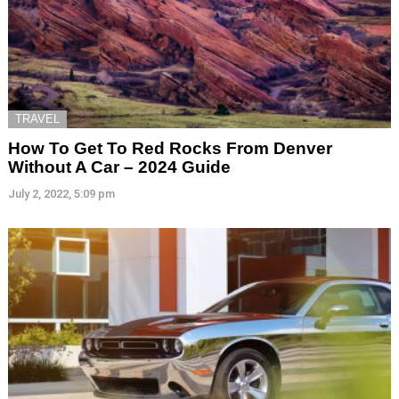
TRAVEL
How To Get To Red Rocks From Denver
Without A Car – 2024 Guide
July 2, 2022, 5:09 pm