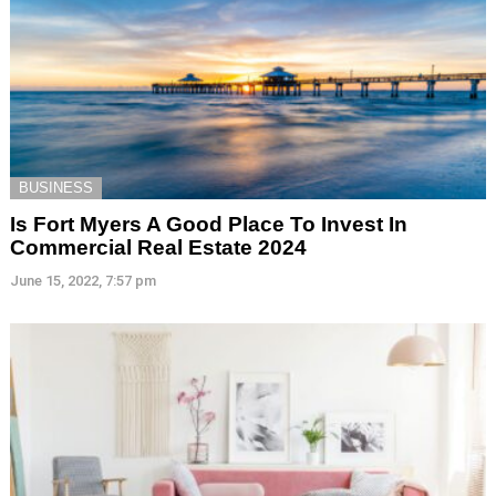
BUSINESS
Is Fort Myers A Good Place To Invest In
Commercial Real Estate 2024
June 15, 2022, 7:57 pm