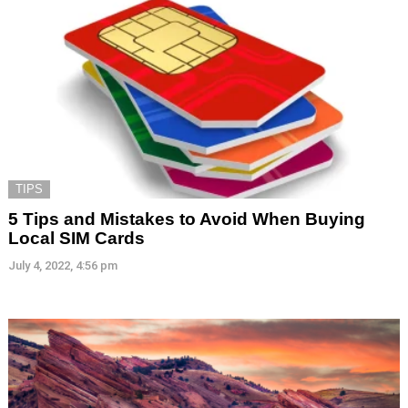
TIPS
5 Tips and Mistakes to Avoid When Buying
Local SIM Cards
July 4, 2022, 4:56 pm