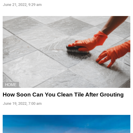
June 21, 2022, 9:29 am
HOME
How Soon Can You Clean Tile After Grouting
June 19, 2022, 7:00 am