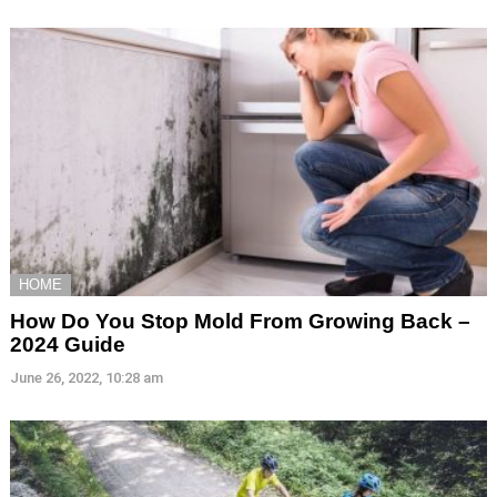
HOME
How Do You Stop Mold From Growing Back –
2024 Guide
June 26, 2022, 10:28 am