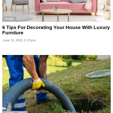
HOME
6 Tips For Decorating Your House With Luxury
Furniture
June 15, 2022, 5:19 pm