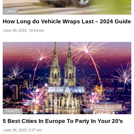
CARS
How Long do Vehicle Wraps Last – 2024 Guide
June 28, 2022, 10:34 am
TRAVEL
5 Best Cities In Europe To Party In Your 20’s
June 28, 2022, 5:07 am