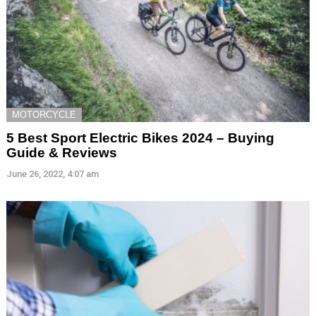
MOTORCYCLE
5 Best Sport Electric Bikes 2024 – Buying
Guide & Reviews
June 26, 2022, 4:07 am