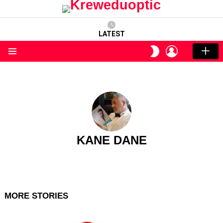
LATEST
LOGIN
SWITCH
SKIN
Menu
KANE DANE
MORE STORIES