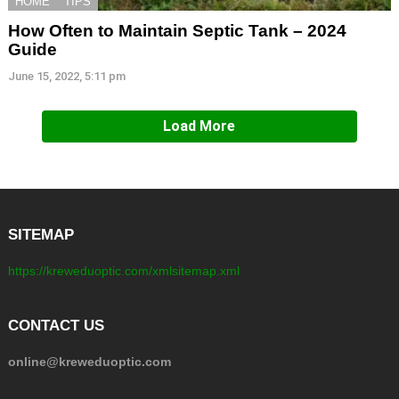
HOME
TIPS
How Often to Maintain Septic Tank – 2024
Guide
June 15, 2022, 5:11 pm
Load More
SITEMAP
https://kreweduoptic.com/xmlsitemap.xml
CONTACT US
online@kreweduoptic.com