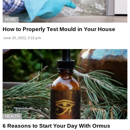
HOME
How to Properly Test Mould in Your House
June 25, 2022, 3:22 pm
HEALTH
6 Reasons to Start Your Day With Ormus