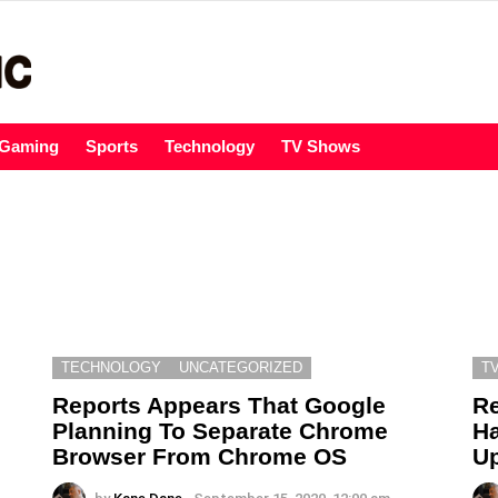
Gaming
Sports
Technology
TV Shows
TECHNOLOGY
UNCATEGORIZED
T
Reports Appears That Google
Re
Planning To Separate Chrome
Ha
Browser From Chrome OS
Up