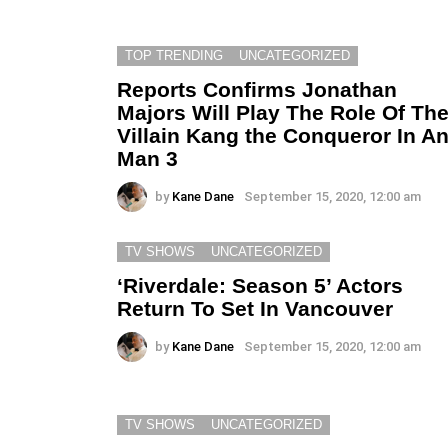
TOP TRENDING
UNCATEGORIZED
Reports Confirms Jonathan
Majors Will Play The Role Of Th
Villain Kang the Conqueror In An
Man 3
by
Kane Dane
September 15, 2020, 12:00 am
TV SHOWS
UNCATEGORIZED
‘Riverdale: Season 5’ Actors
Return To Set In Vancouver
by
Kane Dane
September 15, 2020, 12:00 am
TV SHOWS
UNCATEGORIZED