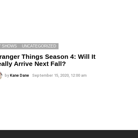
V SHOWS
UNCATEGORIZED
ranger Things Season 4: Will It
ally Arrive Next Fall?
by
Kane Dane
September 15, 2020, 12:00 am