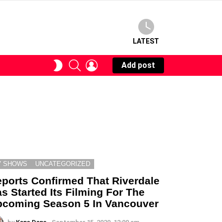
LATEST
SEARCH
LOGIN
SWITCH
Add post
SKIN
V SHOWS
UNCATEGORIZED
ports Confirmed That Riverdale
s Started Its Filming For The
coming Season 5 In Vancouver