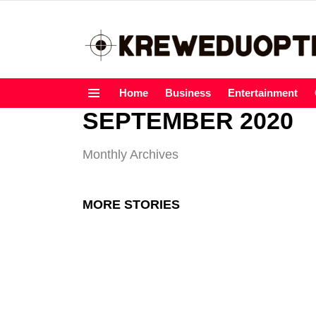
Home
Business
Entertainment
Menu
SEPTEMBER 2020
Monthly Archives
MORE STORIES