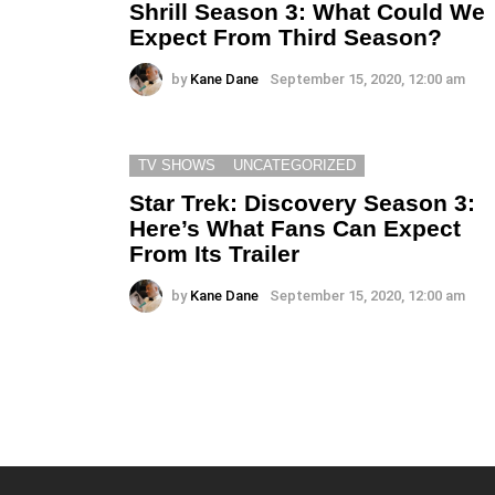
Shrill Season 3: What Could We
Expect From Third Season?
by
Kane Dane
September 15, 2020, 12:00 am
TV SHOWS
UNCATEGORIZED
Star Trek: Discovery Season 3:
Here’s What Fans Can Expect
From Its Trailer
by
Kane Dane
September 15, 2020, 12:00 am