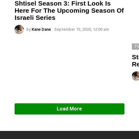
Shtisel Season 3: First Look Is
Here For The Upcoming Season Of
Israeli Series
by
Kane Dane
September 15, 2020, 12:00 am
T
St
Re
Load More