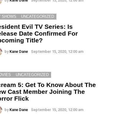
by
Kane Dane
September 15, 2020, 12:00 am
V SHOWS
UNCATEGORIZED
sident Evil TV Series: Is
lease Date Confirmed For
coming Title?
by
Kane Dane
September 15, 2020, 12:00 am
OVIES
UNCATEGORIZED
ream 5: Get To Know About The
w Cast Member Joining The
rror Flick
by
Kane Dane
September 15, 2020, 12:00 am