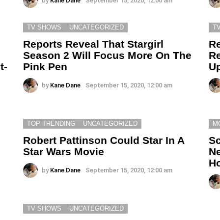
by
Kane Dane
September 15, 2020, 12:00 am
TV SHOWS
UNCATEGORIZED
T
Reports Reveal That Stargirl
Re
e
Season 2 Will Focus More On The
Re
t-
Pink Pen
Up
by
Kane Dane
September 15, 2020, 12:00 am
TOP TRENDING
UNCATEGORIZED
M
Robert Pattinson Could Star In A
Sc
Star Wars Movie
Ne
Ho
by
Kane Dane
September 15, 2020, 12:00 am
TV SHOWS
UNCATEGORIZED