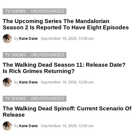
TV SHOWS
UNCATEGORIZED
The Upcoming Series The Mandalorian
Season 2 Is Reported To Have Eight Episodes
by
Kane Dane
September 10, 2020, 12:00 am
TV SHOWS
UNCATEGORIZED
The Walking Dead Season 11: Release Date?
Is Rick Grimes Returning?
by
Kane Dane
September 10, 2020, 12:00 am
TV SHOWS
UNCATEGORIZED
The Walking Dead Spinoff: Current Scenario Of
Release
by
Kane Dane
September 10, 2020, 12:00 am