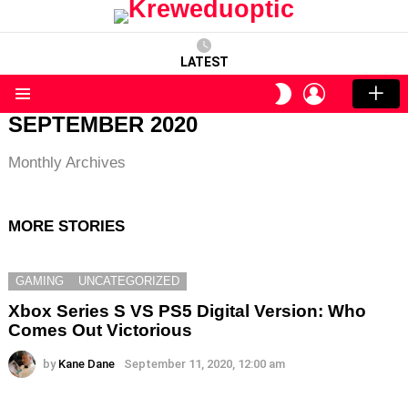
LATEST
LOGIN
SWITCH
SKIN
Menu
SEPTEMBER 2020
Monthly Archives
MORE STORIES
GAMING
UNCATEGORIZED
Xbox Series S VS PS5 Digital Version: Who
Comes Out Victorious
by
Kane Dane
September 11, 2020, 12:00 am