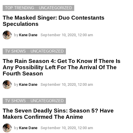
TOP TRENDING
UNCATEGORIZED
The Masked Singer: Duo Contestants
Speculations
by
Kane Dane
September 10, 2020, 12:00 am
TV SHOWS
UNCATEGORIZED
The Rain Season 4: Get To Know If There Is
Any Possibility Left For The Arrival Of The
Fourth Season
by
Kane Dane
September 10, 2020, 12:00 am
TV SHOWS
UNCATEGORIZED
The Seven Deadly Sins: Season 5? Have
Makers Confirmed The Anime
by
Kane Dane
September 10, 2020, 12:00 am