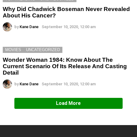
Why Did Chadwick Boseman Never Revealed
About His Cancer?
by
Kane Dane
September 10, 2020, 12:00 am
MOVIES
UNCATEGORIZED
Wonder Woman 1984: Know About The
Current Scenario Of Its Release And Casting
Detail
by
Kane Dane
September 10, 2020, 12:00 am
Load More