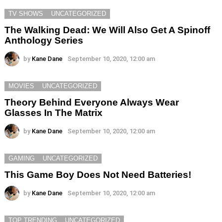
TV SHOWS
UNCATEGORIZED
The Walking Dead: We Will Also Get A Spinoff
Anthology Series
by
Kane Dane
September 10, 2020, 12:00 am
MOVIES
UNCATEGORIZED
Theory Behind Everyone Always Wear
Glasses In The Matrix
by
Kane Dane
September 10, 2020, 12:00 am
GAMING
UNCATEGORIZED
This Game Boy Does Not Need Batteries!
by
Kane Dane
September 10, 2020, 12:00 am
TOP TRENDING
UNCATEGORIZED