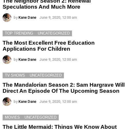
The Neighbor Season 2: Renewal
Speculations And Much More
by
Kane Dane
June 9, 2020, 12:00 am
TOP TRENDING
UNCATEGORIZED
The Most Excellent Free Education
Applications For Children
by
Kane Dane
June 9, 2020, 12:00 am
TV SHOWS
UNCATEGORIZED
The Mandalorian Season 2: Sam Hargrave Will
Direct An Episode Of The Upcoming Season
by
Kane Dane
June 9, 2020, 12:00 am
MOVIES
UNCATEGORIZED
The Little Mermaid: Things We Know About