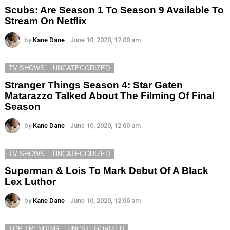
Scubs: Are Season 1 To Season 9 Available To
Stream On Netflix
by
Kane Dane
June 10, 2020, 12:00 am
TV SHOWS
UNCATEGORIZED
Stranger Things Season 4: Star Gaten
Matarazzo Talked About The Filming Of Final
Season
by
Kane Dane
June 10, 2020, 12:00 am
TV SHOWS
UNCATEGORIZED
Superman & Lois To Mark Debut Of A Black
Lex Luthor
by
Kane Dane
June 10, 2020, 12:00 am
TOP TRENDING
UNCATEGORIZED