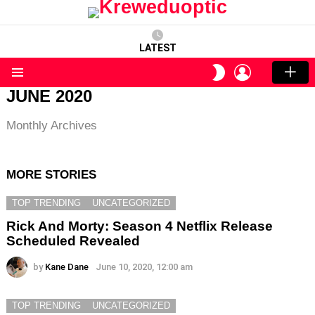
LATEST
LOGIN
SWITCH
SKIN
Menu
JUNE 2020
Monthly Archives
MORE STORIES
TOP TRENDING
UNCATEGORIZED
Rick And Morty: Season 4 Netflix Release
Scheduled Revealed
by
Kane Dane
June 10, 2020, 12:00 am
TOP TRENDING
UNCATEGORIZED