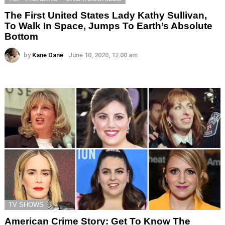
The First United States Lady Kathy Sullivan,
To Walk In Space, Jumps To Earth’s Absolute
Bottom
by
Kane Dane
June 10, 2020, 12:00 am
TV SHOWS
American Crime Story: Get To Know The