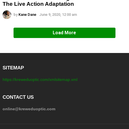
The Live Action Adaptation
by
Kane Dane
June 9, 2020, 12:00 am
Load More
SITEMAP
https://kreweduoptic.com/xmlsitemap.xml
CONTACT US
online@kreweduoptic.com