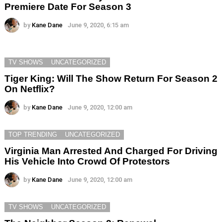
Premiere Date For Season 3
by
Kane Dane
June 9, 2020, 6:15 am
TV SHOWS
UNCATEGORIZED
Tiger King: Will The Show Return For Season 2
On Netflix?
by
Kane Dane
June 9, 2020, 12:00 am
TOP TRENDING
UNCATEGORIZED
Virginia Man Arrested And Charged For Driving
His Vehicle Into Crowd Of Protestors
by
Kane Dane
June 9, 2020, 12:00 am
TV SHOWS
UNCATEGORIZED