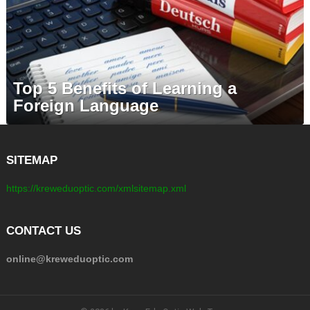
Top 5 Benefits of Learning a
Foreign Language
SITEMAP
https://kreweduoptic.com/xmlsitemap.xml
CONTACT US
online@kreweduoptic.com