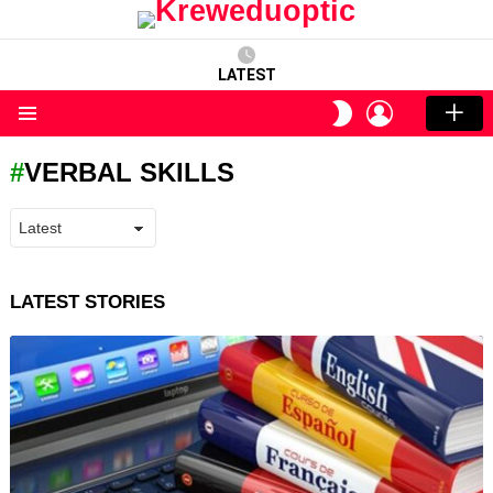
LATEST
LOGIN
SWITCH
SKIN
Menu
VERBAL SKILLS
LATEST STORIES