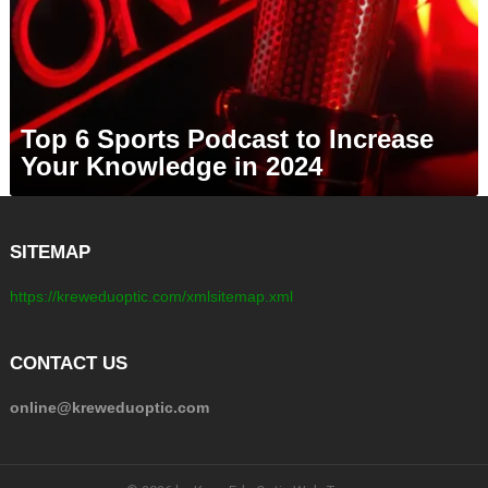
Top 6 Sports Podcast to Increase
Your Knowledge in 2024
SITEMAP
https://kreweduoptic.com/xmlsitemap.xml
CONTACT US
online@kreweduoptic.com