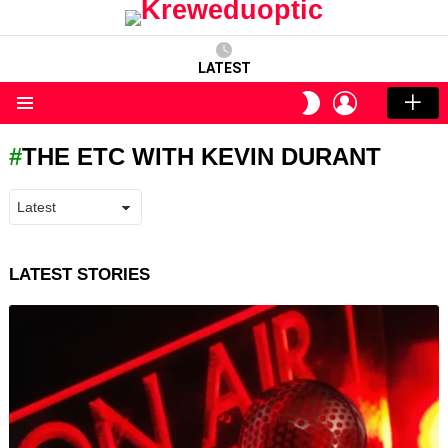
LATEST
LOGIN
SWITCH
SKIN
Menu
THE ETC WITH KEVIN DURANT
LATEST STORIES