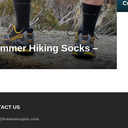
C
mmer Hiking Socks –
ACT US
e@kreweduoptic.com