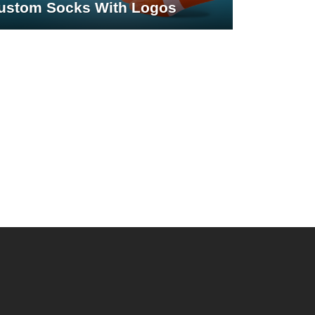
ustom Socks With Logos