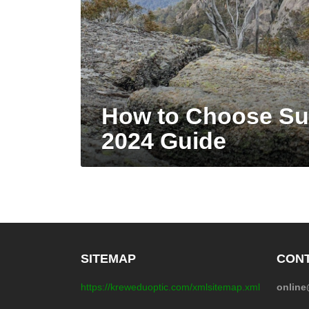
How to Choose Su
2024 Guide
SITEMAP
CONT
https://kreweduoptic.com/xmlsitemap.xml
onlin