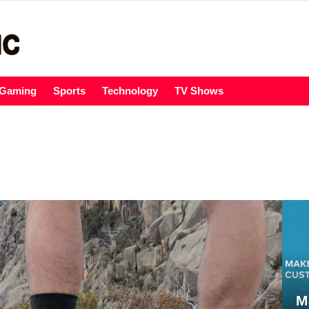
Gaming
Sports
Technology
TV Shows
M