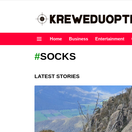
Home
Business
Entertainment
Menu
SOCKS
LATEST STORIES