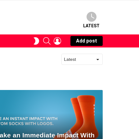
LATEST
SEARCH
LOGIN
SWITCH
Add post
SKIN
ake an Immediate Impact With