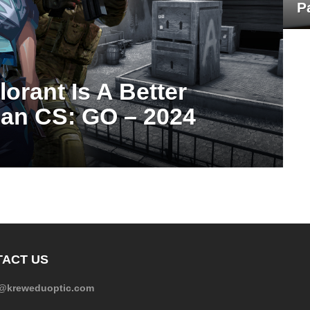
P
orant Is A Better
an CS: GO – 2024
ACT US
e@kreweduoptic.com