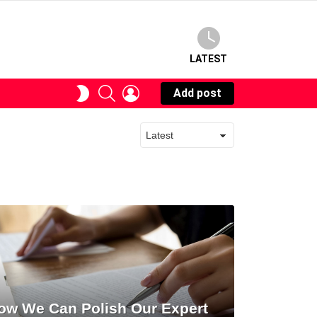
LATEST
SEARCH
LOGIN
SWITCH
Add post
SKIN
ow We Can Polish Our Expert