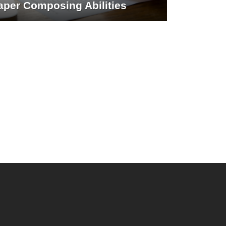
aper Composing Abilities