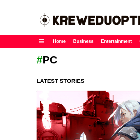
Home
Business
Entertainment
Menu
PC
LATEST STORIES