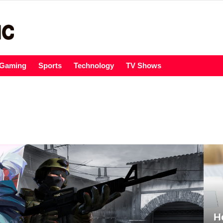
Gaming
Sports
Technology
TV Shows
H