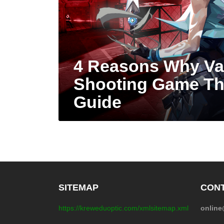
4 Reasons Why Val
Shooting Game Th
Guide
SITEMAP
CONT
https://kreweduoptic.com/xmlsitemap.xml
onlin