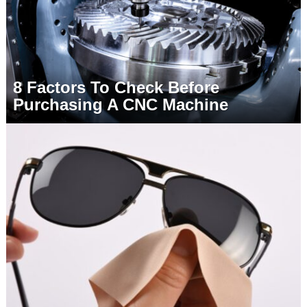
8 Factors To Check Before
Purchasing A CNC Machine