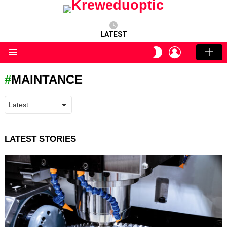
LATEST
LOGIN
SWITCH
SKIN
Menu
MAINTANCE
LATEST STORIES