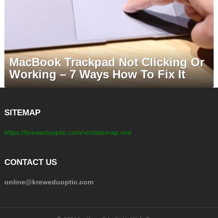
MacBook Trackpad Not Clicking Or
Working – 7 Ways How To Fix It
SITEMAP
https://kreweduoptic.com/xmlsitemap.xml
CONTACT US
online@kreweduoptic.com