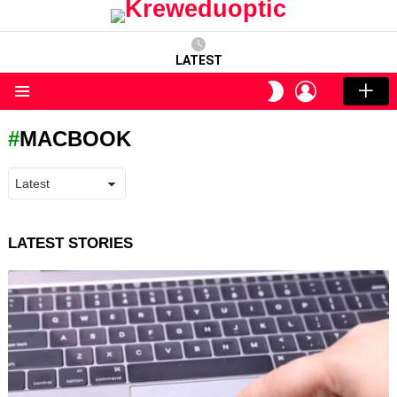
LATEST
LOGIN
SWITCH
SKIN
Menu
MACBOOK
LATEST STORIES