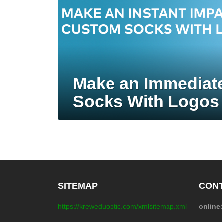
Make an Immediat
Socks With Logos
SITEMAP
CONT
https://kreweduoptic.com/xmlsitemap.xml
onlin