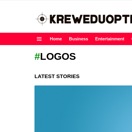
Home
Business
Entertainment
Menu
LOGOS
LATEST STORIES