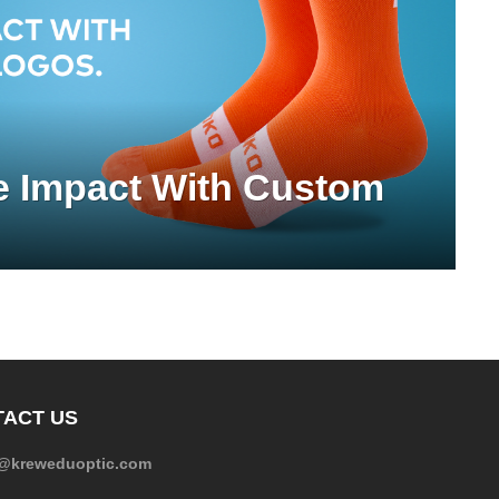
e Impact With Custom
ACT US
e@kreweduoptic.com