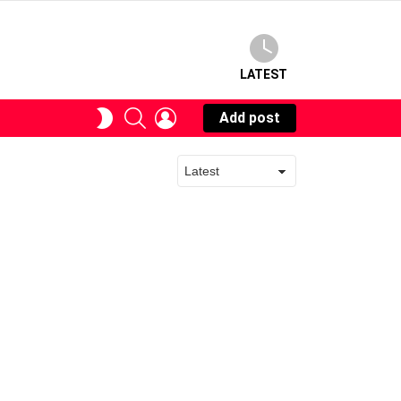
LATEST
SEARCH
LOGIN
SWITCH
Add post
SKIN