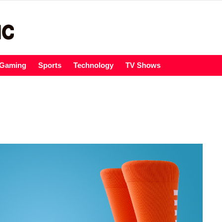
Gaming
Sports
Technology
TV Shows