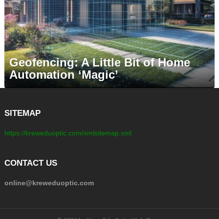
Geofencing: A Little Bit of Home
Automation ‘Magic’
SITEMAP
https://kreweduoptic.com/xmlsitemap.xml
CONTACT US
online@kreweduoptic.com