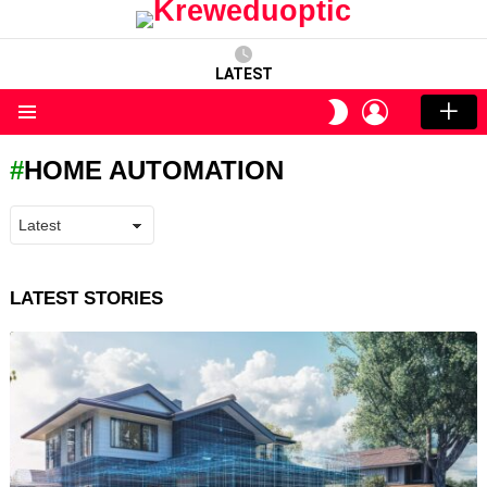
LATEST
LOGIN
SWITCH
SKIN
Menu
HOME AUTOMATION
LATEST STORIES