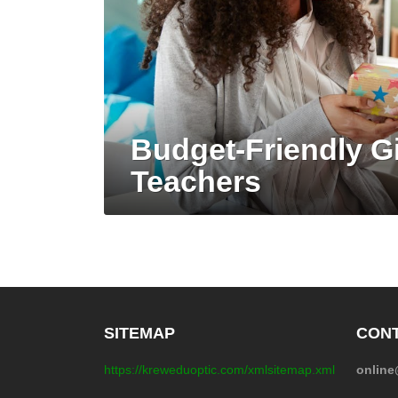
Budget-Friendly Gi
Teachers
SITEMAP
CONT
https://kreweduoptic.com/xmlsitemap.xml
onlin