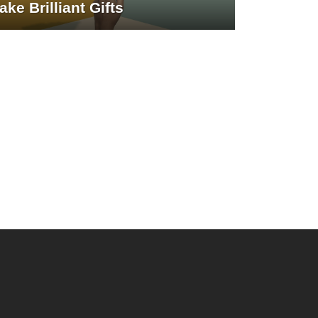
ake Brilliant Gifts