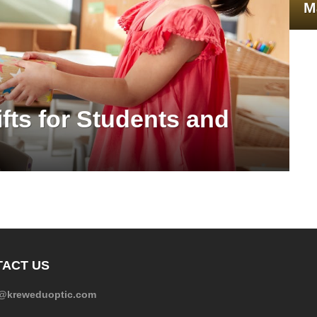
M
fts for Students and
ACT US
e@kreweduoptic.com