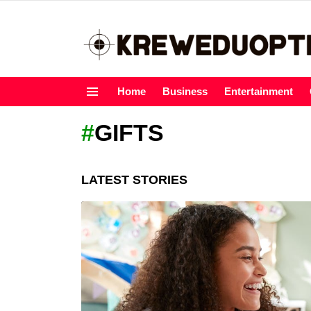
Home
Business
Entertainment
Menu
GIFTS
LATEST STORIES