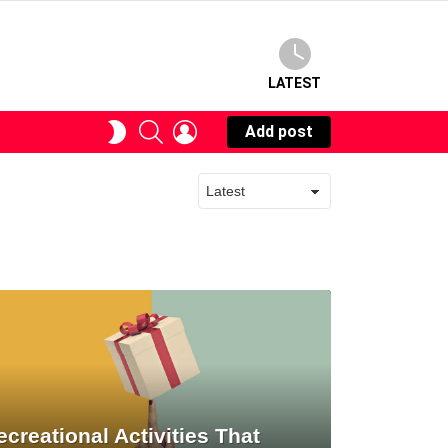
LATEST
SEARCH
LOGIN
SWITCH
Add post
SKIN
ecreational Activities That