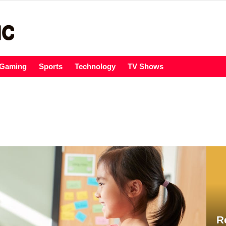
Gaming
Sports
Technology
TV Shows
R