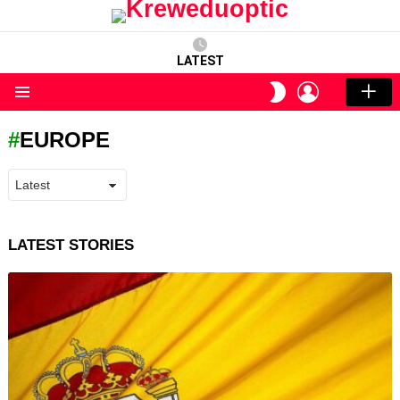
LATEST
LOGIN
SWITCH
SKIN
Menu
EUROPE
LATEST STORIES