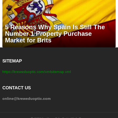
5 Reasons Why Spain Is Still The
Number 1 Property Purchase
Market for Brits
SITEMAP
https://kreweduoptic.com/xmlsitemap.xml
CONTACT US
online@kreweduoptic.com