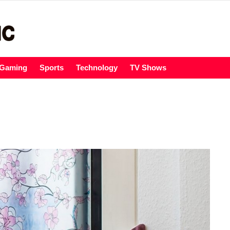
Gaming
Sports
Technology
TV Shows