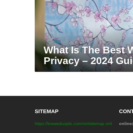
What Is The Best 
Privacy – 2024 Gu
SITEMAP
CONT
https://kreweduoptic.com/xmlsitemap.xml
onlin