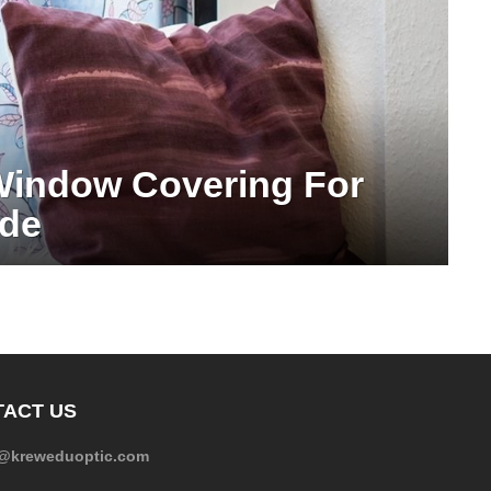
Window Covering For
ide
ACT US
e@kreweduoptic.com