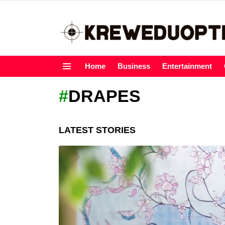
Home
Business
Entertainment
Menu
DRAPES
LATEST STORIES