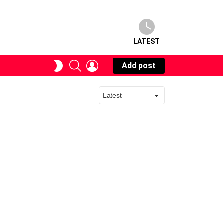
LATEST
SEARCH
LOGIN
SWITCH
Add post
SKIN