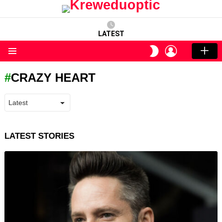
LATEST
LOGIN
SWITCH
SKIN
Menu
CRAZY HEART
LATEST STORIES