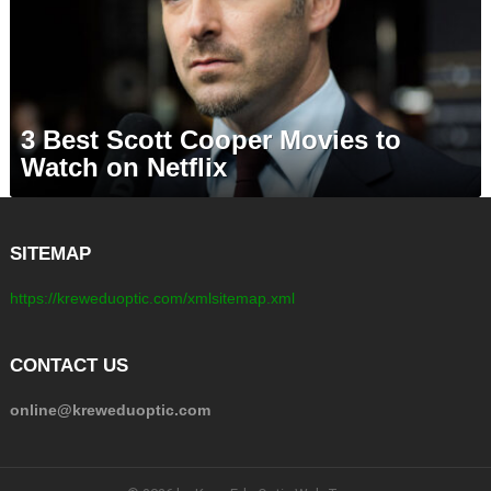
3 Best Scott Cooper Movies to
Watch on Netflix
SITEMAP
https://kreweduoptic.com/xmlsitemap.xml
CONTACT US
online@kreweduoptic.com