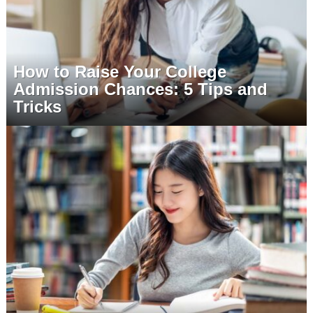
How to Raise Your College
Admission Chances: 5 Tips and
Tricks