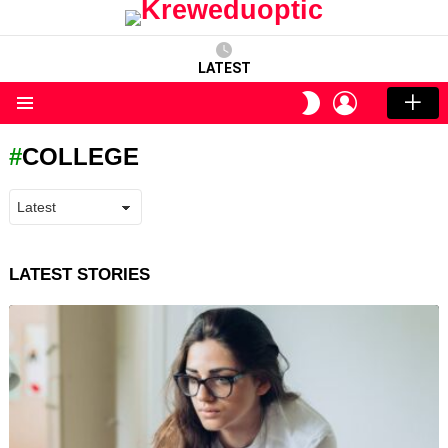
LATEST
LOGIN
SWITCH
SKIN
Menu
COLLEGE
LATEST STORIES