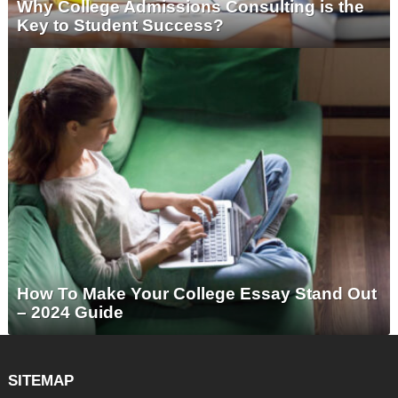
Why College Admissions Consulting is the
Key to Student Success?
How To Make Your College Essay Stand Out
– 2024 Guide
SITEMAP