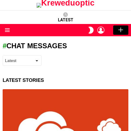
LATEST
LOGIN
SWITCH
SKIN
Menu
CHAT MESSAGES
LATEST STORIES