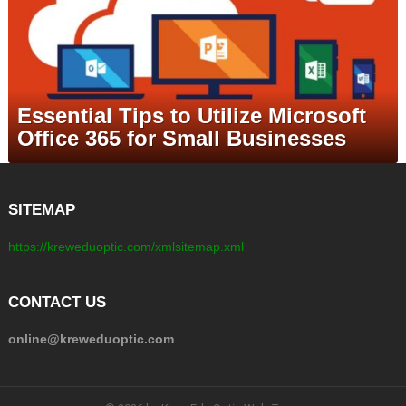
Essential Tips to Utilize Microsoft
Office 365 for Small Businesses
SITEMAP
https://kreweduoptic.com/xmlsitemap.xml
CONTACT US
online@kreweduoptic.com