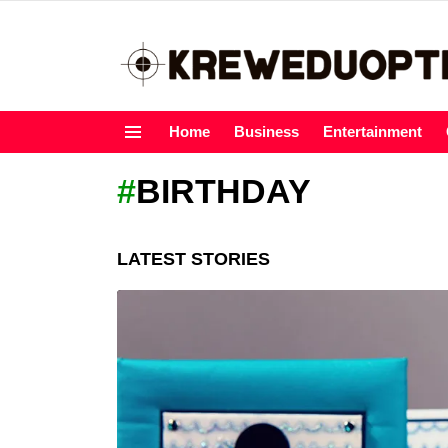
Home
Business
Entertainment
Menu
BIRTHDAY
LATEST STORIES