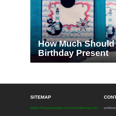
How Much Should 
Birthday Present
SITEMAP
CONT
https://kreweduoptic.com/xmlsitemap.xml
onlin