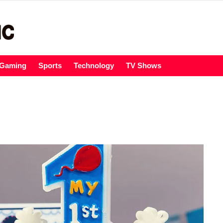
Gaming
Sports
Technology
TV Shows