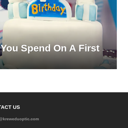
You Spend On A First
ACT US
e@kreweduoptic.com