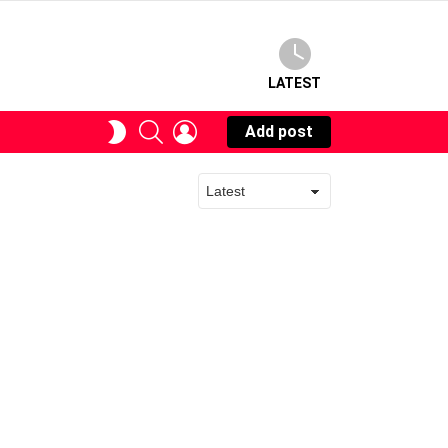
LATEST
SEARCH
LOGIN
SWITCH
Add post
SKIN