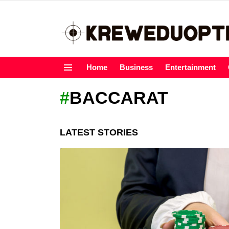
Home
Business
Entertainment
Menu
BACCARAT
LATEST STORIES