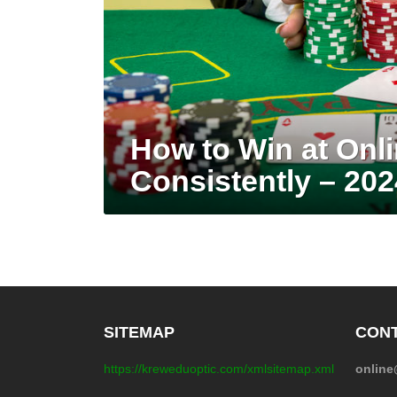
How to Win at Onl
Consistently – 20
SITEMAP
CONT
https://kreweduoptic.com/xmlsitemap.xml
onlin