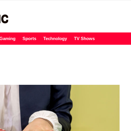
Gaming
Sports
Technology
TV Shows