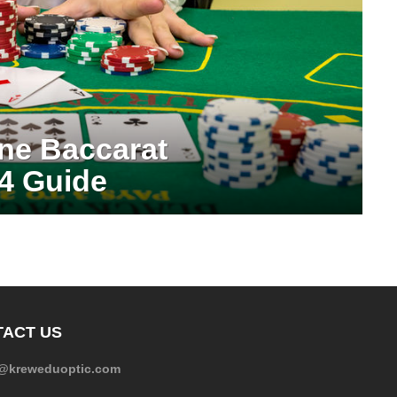
ine Baccarat
24 Guide
ACT US
e@kreweduoptic.com