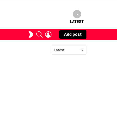
LATEST
SEARCH
LOGIN
SWITCH
Add post
SKIN