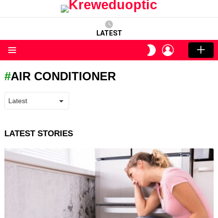
LATEST
LOGIN
SWITCH
SKIN
Menu
AIR CONDITIONER
LATEST STORIES