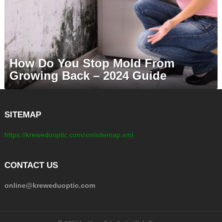
How Do You Stop Mold From
Growing Back – 2024 Guide
SITEMAP
https://kreweduoptic.com/xmlsitemap.xml
CONTACT US
online@kreweduoptic.com