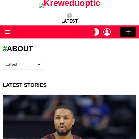
LATEST
LOGIN
SWITCH
SKIN
Menu
ABOUT
LATEST STORIES