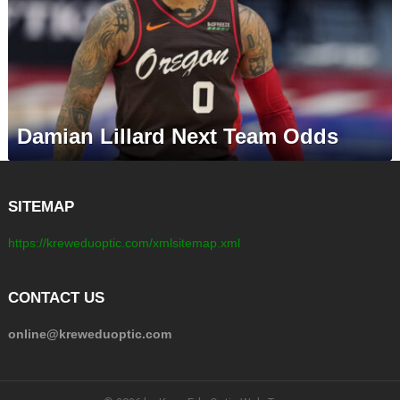
Damian Lillard Next Team Odds
SITEMAP
https://kreweduoptic.com/xmlsitemap.xml
CONTACT US
online@kreweduoptic.com