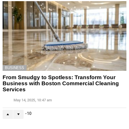
BUSINESS
From Smudgy to Spotless: Transform Your
Business with Boston Commercial Cleaning
Services
May 14, 2025, 10:47 am
-10