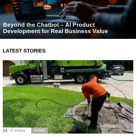
Beyond the Chatbot – AI Product
Development for Real Business Value
LATEST STORIES
12
Votes
HOME