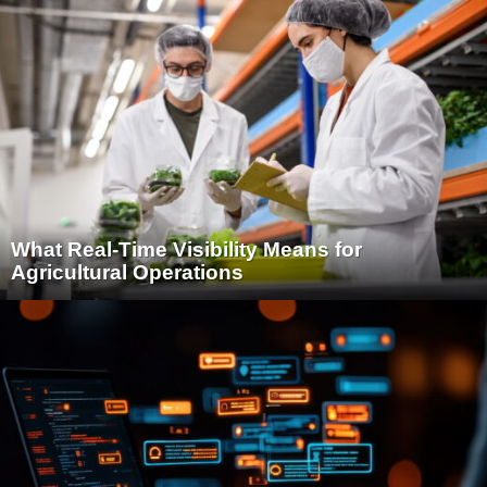
What Real-Time Visibility Means for
Agricultural Operations