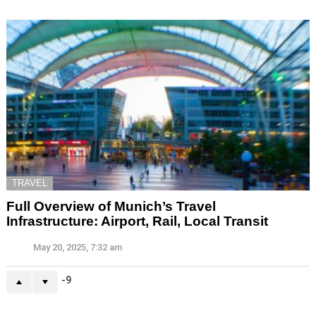
TRAVEL
Full Overview of Munich’s Travel
Infrastructure: Airport, Rail, Local Transit
May 20, 2025, 7:32 am
-9