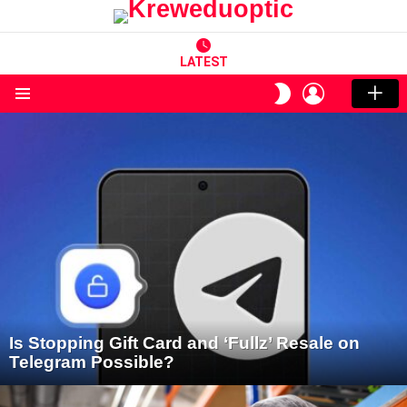
LATEST
LOGIN
SWITCH
SKIN
Menu
LATEST
STORIES
Is Stopping Gift Card and ‘Fullz’ Resale on
Telegram Possible?