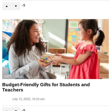
-9
GIFT
Budget-Friendly Gifts for Students and
Teachers
July 13, 2025, 10:32 am
-9