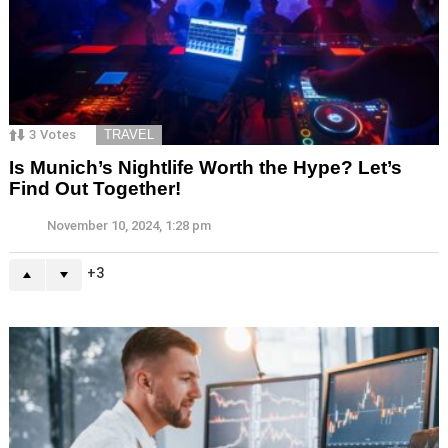
3
Votes
TRAVEL
Is Munich’s Nightlife Worth the Hype? Let’s
Find Out Together!
November 10, 2024, 1:28 pm
3