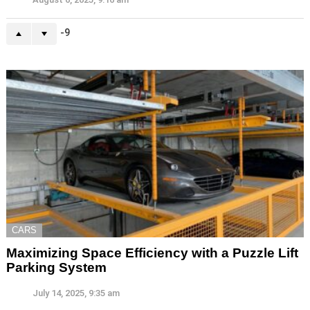
-9
CARS
Maximizing Space Efficiency with a Puzzle Lift
Parking System
July 14, 2025, 9:35 am