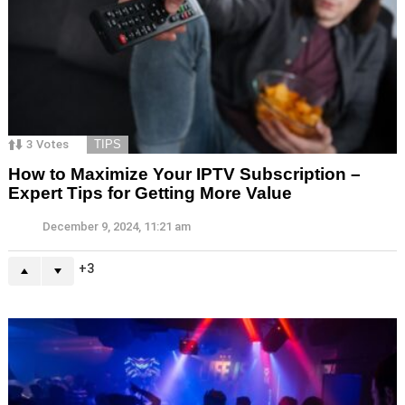
3
Votes
TIPS
How to Maximize Your IPTV Subscription –
Expert Tips for Getting More Value
December 9, 2024, 11:21 am
3