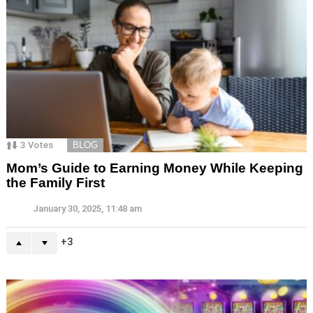
3
Votes
BLOG
Mom’s Guide to Earning Money While Keeping
the Family First
January 30, 2025, 11:48 am
3