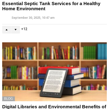
Essential Septic Tank Services for a Healthy
Home Environment
September 30, 2025, 10:47 am
12
BLOG
Digital Libraries and Environmental Benefits of