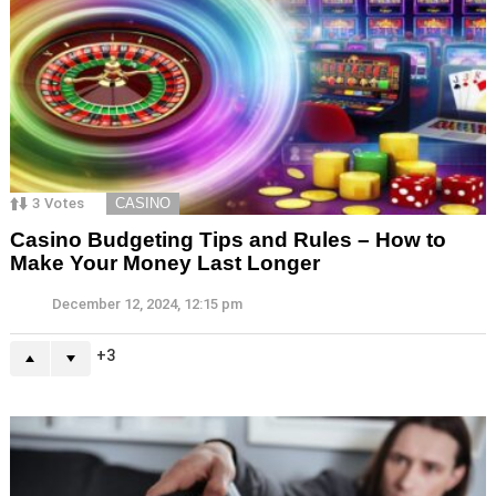
3
Votes
CASINO
Casino Budgeting Tips and Rules – How to
Make Your Money Last Longer
December 12, 2024, 12:15 pm
3