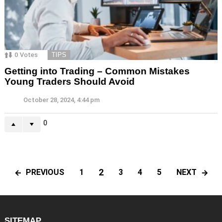
0
Votes
TIPS
Getting into Trading – Common Mistakes
Young Traders Should Avoid
October 28, 2024, 4:44 pm
0
2
PREVIOUS
NEXT
1
3
4
5
SITEMAP