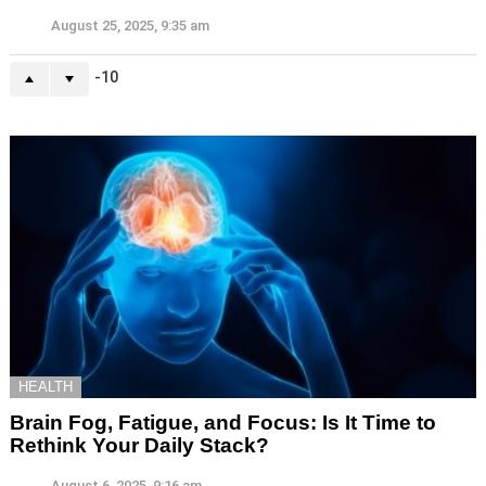
August 25, 2025, 9:35 am
-10
HEALTH
Brain Fog, Fatigue, and Focus: Is It Time to
Rethink Your Daily Stack?
August 6, 2025, 9:16 am