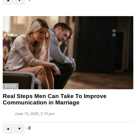
BLOG
Real Steps Men Can Take To Improve
Communication in Marriage
June 13, 2025, 2:19 pm
-8