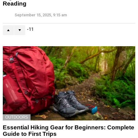
Reading
September 15, 2025, 9:15 am
-11
OUTDOORS
Essential Hiking Gear for Beginners: Complete
Guide to First Trips