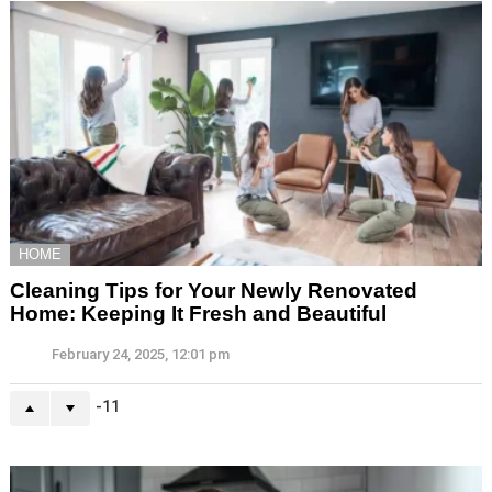
HOME
Cleaning Tips for Your Newly Renovated
Home: Keeping It Fresh and Beautiful
February 24, 2025, 12:01 pm
-11