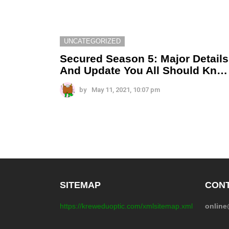
UNCATEGORIZED
Secured Season 5: Major Details
And Update You All Should Kn…
by
May 11, 2021, 10:07 pm
SITEMAP
CONT
https://kreweduoptic.com/xmlsitemap.xml
onlin