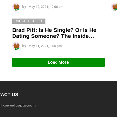
by
May 12, 2021, 12:06 am
UNCATEGORIZED
Brad Pitt: Is He Single? Or Is He
Dating Someone? The Inside…
by
May 11, 2021, 3:06 pm
Load More
ACT US
e@kreweduoptic.com