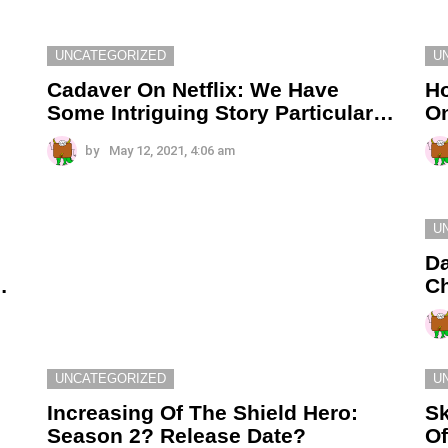
UNCATEGORIZED
U
Cadaver On Netflix: We Have
H
Some Intriguing Story Particular…
On
by
May 12, 2021, 4:06 am
U
Da
…
Ch
UNCATEGORIZED
U
Increasing Of The Shield Hero:
Sk
Season 2? Release Date?
O