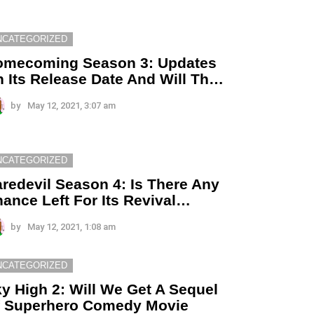
NCATEGORIZED
omecoming Season 3: Updates
 Its Release Date And Will Th…
by
May 12, 2021, 3:07 am
NCATEGORIZED
redevil Season 4: Is There Any
ance Left For Its Revival…
by
May 12, 2021, 1:08 am
NCATEGORIZED
y High 2: Will We Get A Sequel
f Superhero Comedy Movie