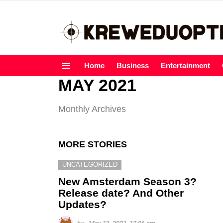
Home
Business
Entertainment
Menu
MAY 2021
Monthly Archives
MORE STORIES
UNCATEGORIZED
New Amsterdam Season 3?
Release date? And Other
Updates?