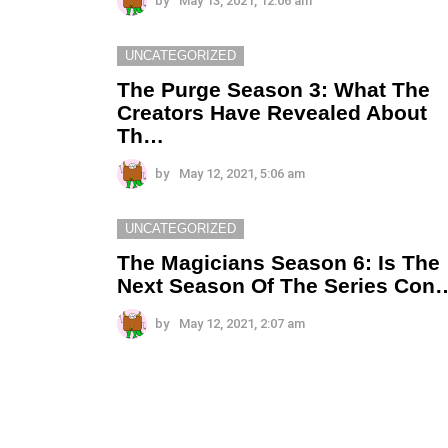
by
May 13, 2021, 12:06 am
UNCATEGORIZED
The Purge Season 3: What The
Creators Have Revealed About
Th…
by
May 12, 2021, 5:06 am
UNCATEGORIZED
The Magicians Season 6: Is The
Next Season Of The Series Con
by
May 12, 2021, 2:07 am