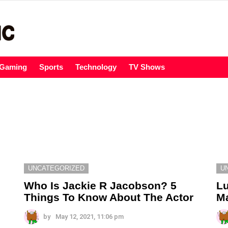
Gaming
Sports
Technology
TV Shows
UNCATEGORIZED
U
Who Is Jackie R Jacobson? 5
Lu
Things To Know About The Actor
Ma
by
May 12, 2021, 11:06 pm