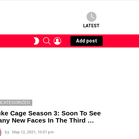
LATEST
SEARCH
LOGIN
SWITCH
Add post
SKIN
NCATEGORIZED
ke Cage Season 3: Soon To See
ny New Faces In The Third …
by
May 12, 2021, 10:07 pm