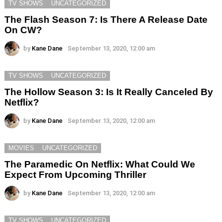
TV SHOWS
UNCATEGORIZED
The Flash Season 7: Is There A Release Date
On CW?
by
Kane Dane
September 13, 2020, 12:00 am
TV SHOWS
UNCATEGORIZED
The Hollow Season 3: Is It Really Canceled By
Netflix?
by
Kane Dane
September 13, 2020, 12:00 am
MOVIES
UNCATEGORIZED
The Paramedic On Netflix: What Could We
Expect From Upcoming Thriller
by
Kane Dane
September 13, 2020, 12:00 am
TV SHOWS
UNCATEGORIZED