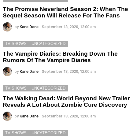
The Promise Neverland Season 2: When The
Sequel Season Will Release For The Fans
by
Kane Dane
September 13, 2020, 12:00 am
TV SHOWS
UNCATEGORIZED
The Vampire Diaries: Breaking Down The
Rumors Of The Vampire Diaries
by
Kane Dane
September 13, 2020, 12:00 am
TV SHOWS
UNCATEGORIZED
The Walking Dead: World Beyond New Trailer
Reveals A Lot About Zombie Cure Discovery
by
Kane Dane
September 13, 2020, 12:00 am
TV SHOWS
UNCATEGORIZED