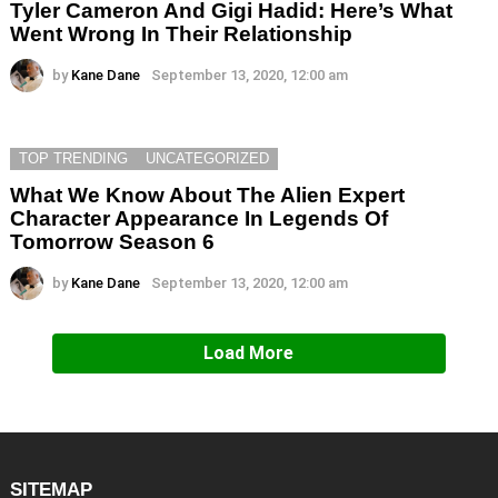
Tyler Cameron And Gigi Hadid: Here’s What
Went Wrong In Their Relationship
by
Kane Dane
September 13, 2020, 12:00 am
TOP TRENDING
UNCATEGORIZED
What We Know About The Alien Expert
Character Appearance In Legends Of
Tomorrow Season 6
by
Kane Dane
September 13, 2020, 12:00 am
Load More
SITEMAP