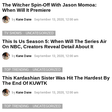
The Witcher Spin-Off With Jason Momoa:
When Will It Premiere
by
Kane Dane
September 13, 2020, 12:00 am
TV SHOWS
UNCATEGORIZED
This Is Us Season 5: When Will The Series Air
On NBC, Creators Reveal Detail About It
by
Kane Dane
September 13, 2020, 12:00 am
TOP TRENDING
UNCATEGORIZED
This Kardashian Sister Was Hit The Hardest By
The End Of KUWTK
by
Kane Dane
September 13, 2020, 12:00 am
TOP TRENDING
UNCATEGORIZED