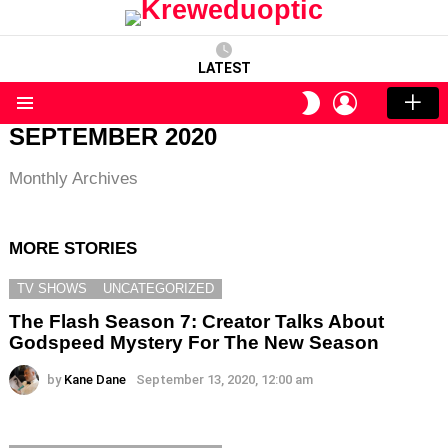
LATEST
LOGIN
SWITCH
SKIN
Menu
SEPTEMBER 2020
Monthly Archives
MORE STORIES
TV SHOWS
UNCATEGORIZED
The Flash Season 7: Creator Talks About
Godspeed Mystery For The New Season
by
Kane Dane
September 13, 2020, 12:00 am