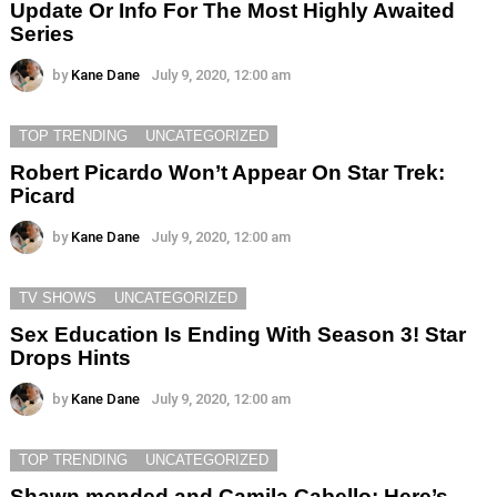
Update Or Info For The Most Highly Awaited
Series
by
Kane Dane
July 9, 2020, 12:00 am
TOP TRENDING
UNCATEGORIZED
Robert Picardo Won’t Appear On Star Trek:
Picard
by
Kane Dane
July 9, 2020, 12:00 am
TV SHOWS
UNCATEGORIZED
Sex Education Is Ending With Season 3! Star
Drops Hints
by
Kane Dane
July 9, 2020, 12:00 am
TOP TRENDING
UNCATEGORIZED
Shawn mended and Camila Cabello: Here’s