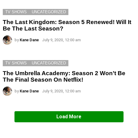
TV SHOWS
UNCATEGORIZED
The Last Kingdom: Season 5 Renewed! Will It
Be The Last Season?
by
Kane Dane
July 9, 2020, 12:00 am
TV SHOWS
UNCATEGORIZED
The Umbrella Academy: Season 2 Won’t Be
The Final Season On Netflix!
by
Kane Dane
July 9, 2020, 12:00 am
Load More