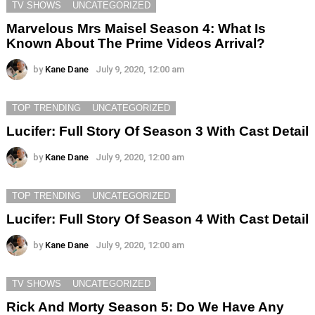
TV SHOWS
UNCATEGORIZED
Marvelous Mrs Maisel Season 4: What Is
Known About The Prime Videos Arrival?
by
Kane Dane
July 9, 2020, 12:00 am
TOP TRENDING
UNCATEGORIZED
Lucifer: Full Story Of Season 3 With Cast Detail
by
Kane Dane
July 9, 2020, 12:00 am
TOP TRENDING
UNCATEGORIZED
Lucifer: Full Story Of Season 4 With Cast Detail
by
Kane Dane
July 9, 2020, 12:00 am
TV SHOWS
UNCATEGORIZED
Rick And Morty Season 5: Do We Have Any