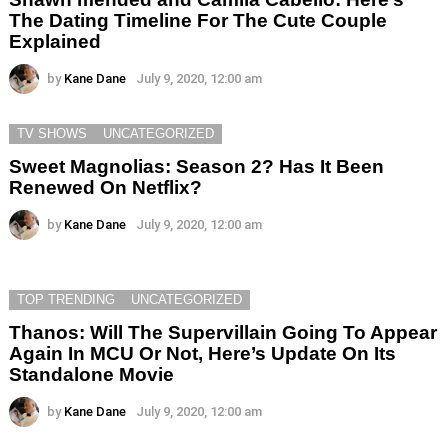
The Dating Timeline For The Cute Couple
Explained
by
Kane Dane
July 9, 2020, 12:00 am
TV SHOWS
UNCATEGORIZED
Sweet Magnolias: Season 2? Has It Been
Renewed On Netflix?
by
Kane Dane
July 9, 2020, 12:00 am
TOP TRENDING
UNCATEGORIZED
Thanos: Will The Supervillain Going To Appear
Again In MCU Or Not, Here’s Update On Its
Standalone Movie
by
Kane Dane
July 9, 2020, 12:00 am