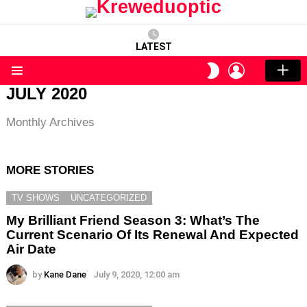
LATEST
LOGIN
SWITCH
SKIN
Menu
JULY 2020
Monthly Archives
MORE STORIES
TV SHOWS
UNCATEGORIZED
My Brilliant Friend Season 3: What’s The
Current Scenario Of Its Renewal And Expected
Air Date
by
Kane Dane
July 9, 2020, 12:00 am