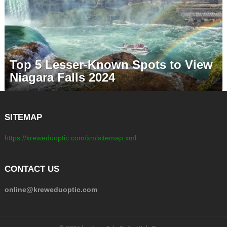
Top 5 Lesser-Known Spots to View
Niagara Falls 2024
SITEMAP
https://kreweduoptic.com/xmlsitemap.xml
CONTACT US
online@kreweduoptic.com