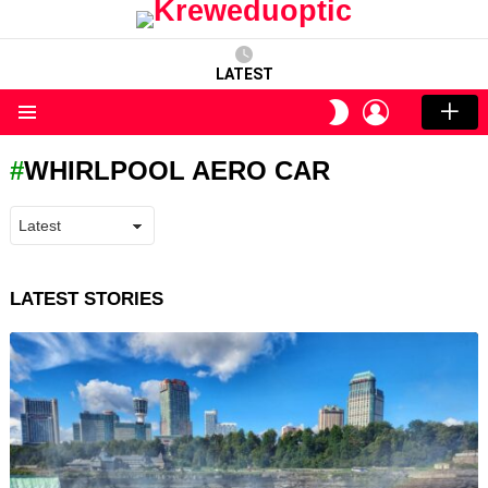
LATEST
LOGIN
SWITCH
SKIN
Menu
WHIRLPOOL AERO CAR
LATEST STORIES