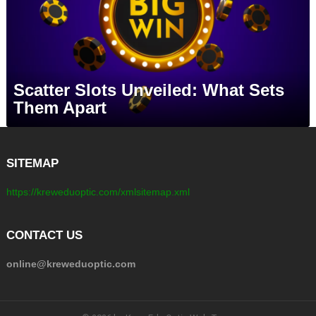
Scatter Slots Unveiled: What Sets
Them Apart
SITEMAP
https://kreweduoptic.com/xmlsitemap.xml
CONTACT US
online@kreweduoptic.com