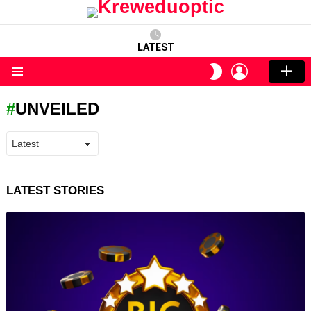
LATEST
LOGIN
SWITCH
SKIN
Menu
UNVEILED
LATEST STORIES