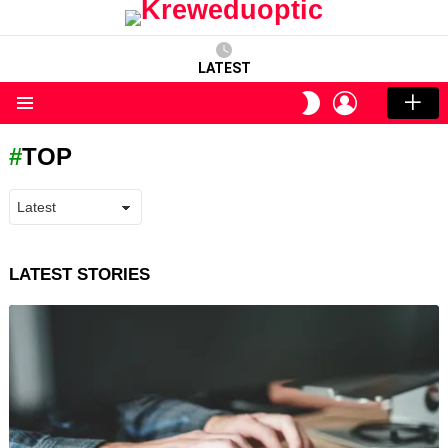
LATEST
LOGIN
SWITCH
SKIN
Menu
TOP
LATEST STORIES