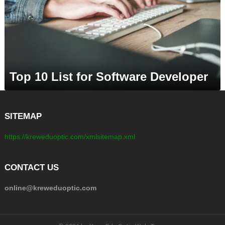
Top 10 List for Software Developer
SITEMAP
https://kreweduoptic.com/xmlsitemap.xml
CONTACT US
online@kreweduoptic.com