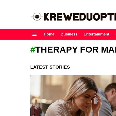
Home
Business
Entertainment
Menu
THERAPY FOR MA
LATEST STORIES