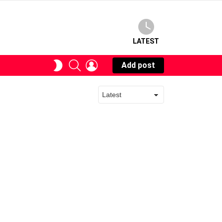
LATEST
SEARCH
LOGIN
SWITCH
Add post
SKIN