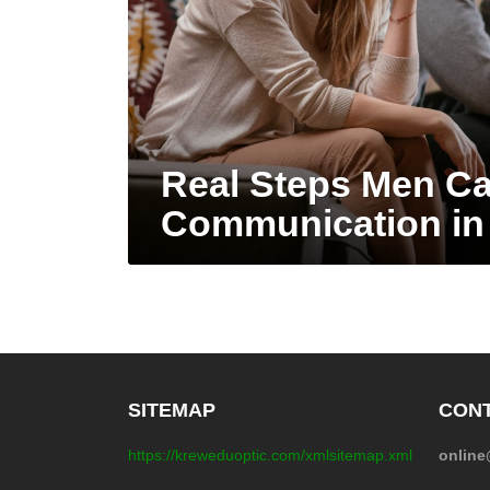
Real Steps Men Ca
Communication in
SITEMAP
CONT
https://kreweduoptic.com/xmlsitemap.xml
onlin