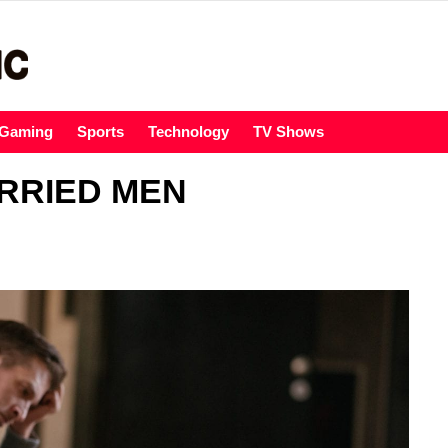
Gaming
Sports
Technology
TV Shows
RRIED MEN