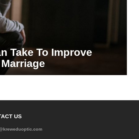
n Take To Improve
 Marriage
ACT US
e@kreweduoptic.com