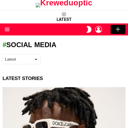
LATEST
LOGIN
SWITCH
SKIN
Menu
SOCIAL MEDIA
LATEST STORIES