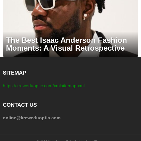
The Best Isaac Anderson Fashion
Moments: A Visual Retrospective
SITEMAP
https://kreweduoptic.com/xmlsitemap.xml
CONTACT US
online@kreweduoptic.com