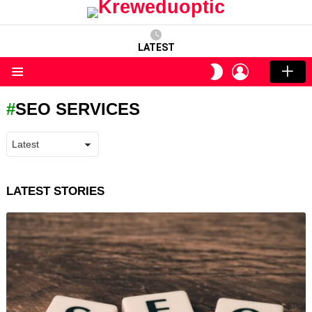
LATEST
LOGIN
SWITCH
SKIN
Menu
SEO SERVICES
LATEST STORIES