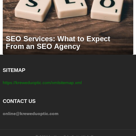
SEO Services: What to Expect
From an SEO Agency
SITEMAP
https://kreweduoptic.com/xmlsitemap.xml
CONTACT US
online@kreweduoptic.com