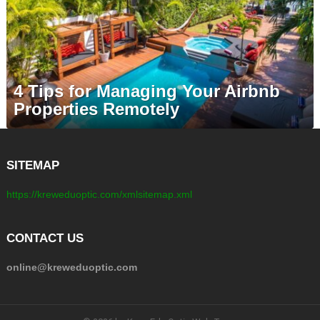
4 Tips for Managing Your Airbnb
Properties Remotely
SITEMAP
https://kreweduoptic.com/xmlsitemap.xml
CONTACT US
online@kreweduoptic.com