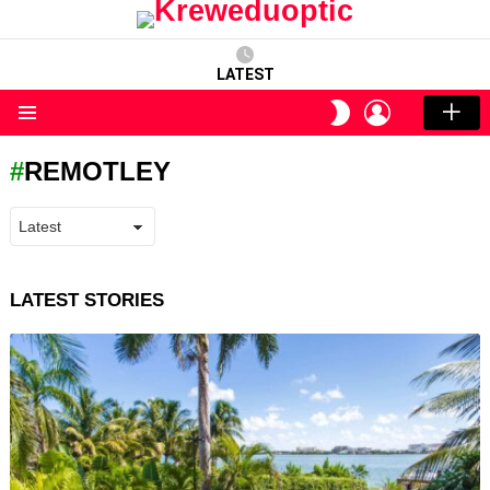
LATEST
LOGIN
SWITCH
SKIN
Menu
REMOTLEY
LATEST STORIES