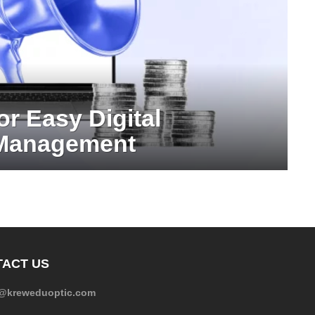
or Easy Digital
 Management
ACT US
e@kreweduoptic.com