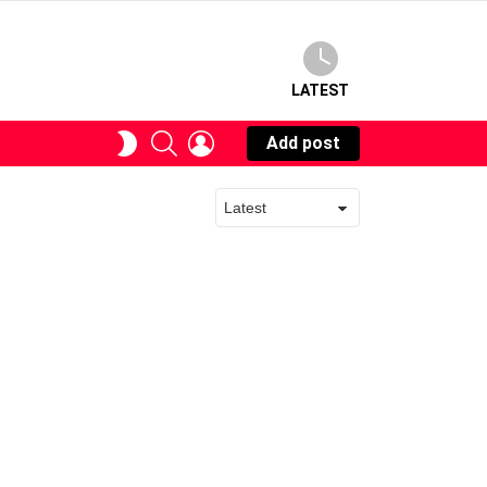
LATEST
SEARCH
LOGIN
SWITCH
Add post
SKIN