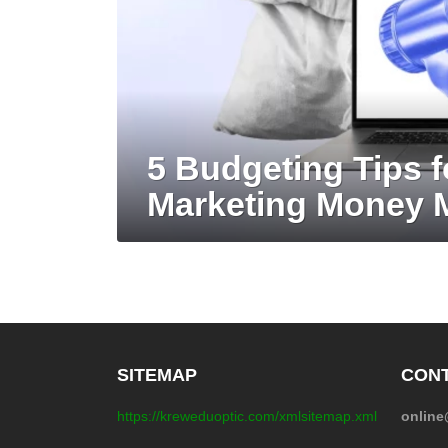
5 Budgeting Tips f
Marketing Money
SITEMAP
CONT
https://kreweduoptic.com/xmlsitemap.xml
onlin