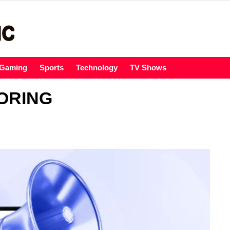
Gaming
Sports
Technology
TV Shows
ORING