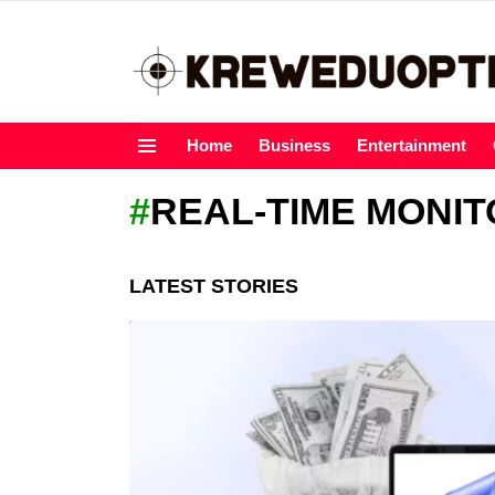
Home
Business
Entertainment
Menu
REAL-TIME MONIT
LATEST STORIES